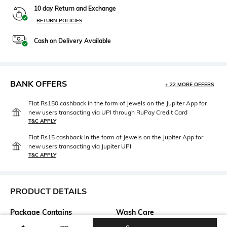
10 day Return and Exchange
RETURN POLICIES
Cash on Delivery Available
BANK OFFERS
+ 22 MORE OFFERS
Flat Rs150 cashback in the form of Jewels on the Jupiter App for
new users transacting via UPI through RuPay Credit Card
T&C APPLY
Flat Rs15 cashback in the form of Jewels on the Jupiter App for
new users transacting via Jupiter UPI
T&C APPLY
PRODUCT DETAILS
Package Contains
Wash Care
Package contains: 1 top
Machine wash