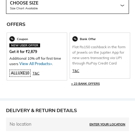
CHOOSE SIZE
Size Chart Available
OFFERS
Coupon
Bank Offer
NEW USER OFFER
Flat Rs150 cashback in the form
Get it for
₹
2,879
of Jewels on the Jupiter App for
new users transacting via UPI
Additional 10% off for first time
through RuPay Credit Card
users
View All Products>
.
T&C
ALLUXE10
T&C
+ 23 BANK OFFERS
DELIVERY & RETURN DETAILS
No location
ENTER YOUR LOCATION