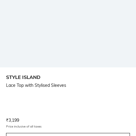
STYLE ISLAND
Lace Top with Stylised Sleeves
Current Offer Price:
Actual Price:
₹
3,199
Price inclusive of all taxes