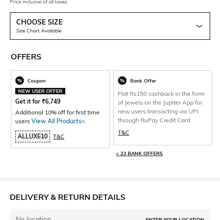
Price inclusive of all taxes
CHOOSE SIZE
Size Chart Available
OFFERS
Coupon
Bank Offer
NEW USER OFFER
Flat Rs150 cashback in the form
Get it for
₹
6,749
of Jewels on the Jupiter App for
new users transacting via UPI
Additional 10% off for first time
through RuPay Credit Card
users
View All Products>
.
T&C
ALLUXE10
T&C
+ 23 BANK OFFERS
DELIVERY & RETURN DETAILS
No location
ENTER YOUR LOCATION