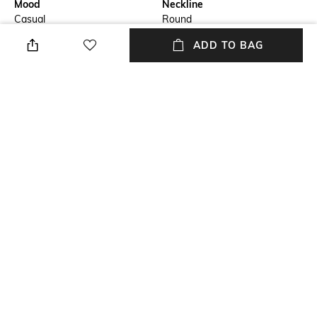
Mood
Neckline
Casual
Round
ADD TO BAG
Package Contains
Accent
Package contains: 1 dress
Embellishments
Fabric Composition
Wash Care
Cotton
Hand wash
Transparency
Opaque
NEW
SHOPPING ASSISTANT
TALK TO US