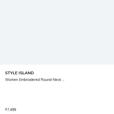
STYLE ISLAND
Women Embroidered Round-Neck ...
Current Offer Price:
Actual Price:
₹
7,499