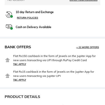
10 day Return and Exchange
RETURN POLICIES
Cash on Delivery Available
BANK OFFERS
+ 22 MORE OFFERS
Flat Rs150 cashback in the form of Jewels on the Jupiter App for
new users transacting via UPI through RuPay Credit Card
T&C APPLY
Flat Rs15 cashback in the form of Jewels on the Jupiter App for
new users transacting via Jupiter UPI
T&C APPLY
PRODUCT DETAILS