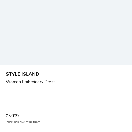
STYLE ISLAND
Women Embroidery Dress
Current Offer Price:
Actual Price:
₹
5,999
Price inclusive of all taxes