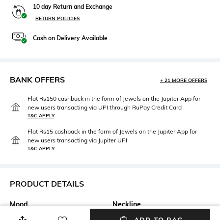
10 day Return and Exchange
RETURN POLICIES
Cash on Delivery Available
BANK OFFERS
+ 21 MORE OFFERS
Flat Rs150 cashback in the form of Jewels on the Jupiter App for
new users transacting via UPI through RuPay Credit Card
T&C APPLY
Flat Rs15 cashback in the form of Jewels on the Jupiter App for
new users transacting via Jupiter UPI
T&C APPLY
PRODUCT DETAILS
Mood
Neckline
Party
Round