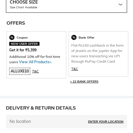
CHOOSE SIZE
Size Chart Available
OFFERS
Coupon
Bank Offer
NEW USER OFFER
Flat Rs150 cashback in the form
Get it for
₹
5,399
of Jewels on the Jupiter App for
new users transacting via UPI
Additional 10% off for first time
through RuPay Credit Card
users
View All Products>
.
T&C
ALLUXE10
T&C
+ 22 BANK OFFERS
DELIVERY & RETURN DETAILS
No location
ENTER YOUR LOCATION