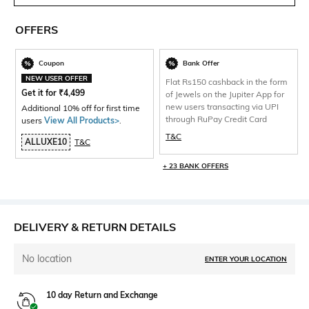
OFFERS
Coupon
Bank Offer
NEW USER OFFER
Flat Rs150 cashback in the form
Get it for
₹
4,499
of Jewels on the Jupiter App for
new users transacting via UPI
Additional 10% off for first time
through RuPay Credit Card
users
View All Products>
.
T&C
ALLUXE10
T&C
+ 23 BANK OFFERS
DELIVERY & RETURN DETAILS
No location
ENTER YOUR LOCATION
10 day Return and Exchange