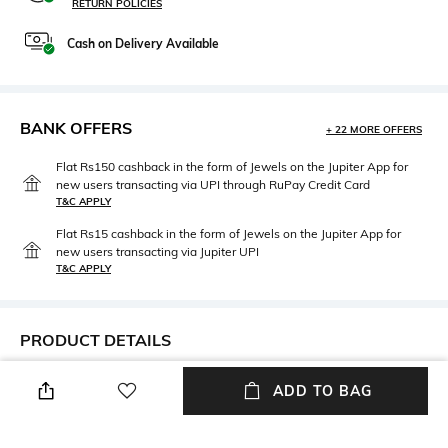
RETURN POLICIES
Cash on Delivery Available
BANK OFFERS
+ 22 MORE OFFERS
Flat Rs150 cashback in the form of Jewels on the Jupiter App for
new users transacting via UPI through RuPay Credit Card
T&C APPLY
Flat Rs15 cashback in the form of Jewels on the Jupiter App for
new users transacting via Jupiter UPI
T&C APPLY
PRODUCT DETAILS
Mood
Neckline
ADD TO BAG
Casual
V-Neck
Package Contains
Fabric Composition