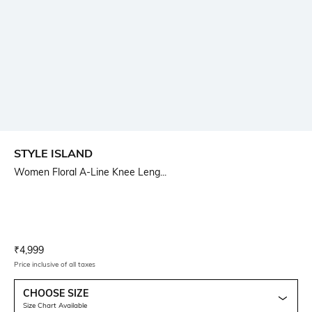
STYLE ISLAND
Women Floral A-Line Knee Leng...
Current Offer Price:
Actual Price:
₹
4,999
Price inclusive of all taxes
CHOOSE SIZE
Size Chart Available