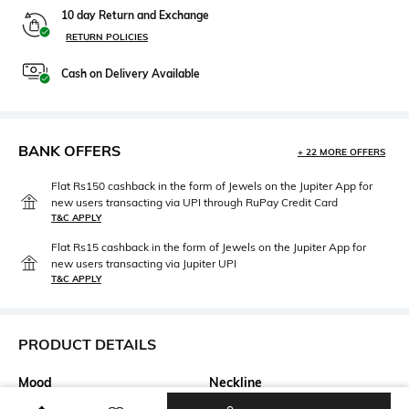
10 day Return and Exchange
RETURN POLICIES
Cash on Delivery Available
BANK OFFERS
+ 22 MORE OFFERS
Flat Rs150 cashback in the form of Jewels on the Jupiter App for
new users transacting via UPI through RuPay Credit Card
T&C APPLY
Flat Rs15 cashback in the form of Jewels on the Jupiter App for
new users transacting via Jupiter UPI
T&C APPLY
PRODUCT DETAILS
Mood
Neckline
Casual
V-Neck