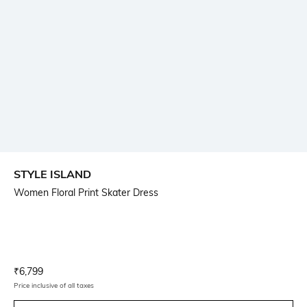
STYLE ISLAND
Women Floral Print Skater Dress
Current Offer Price:
Actual Price:
₹
6,799
Price inclusive of all taxes