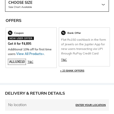
CHOOSE SIZE
Size Chart Available
OFFERS
Coupon
Bank Offer
NEW USER OFFER
Flat Rs150 cashback in the form
Get it for
₹
4,895
of Jewels on the Jupiter App for
new users transacting via UPI
Additional 10% off for first time
through RuPay Credit Card
users
View All Products>
.
T&C
ALLUXE10
T&C
+ 23 BANK OFFERS
DELIVERY & RETURN DETAILS
No location
ENTER YOUR LOCATION