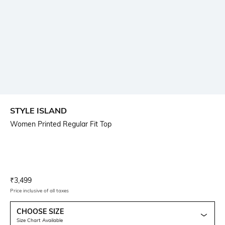
STYLE ISLAND
Women Printed Regular Fit Top
Current Offer Price:
Actual Price:
₹
3,499
Price inclusive of all taxes
CHOOSE SIZE
Size Chart Available