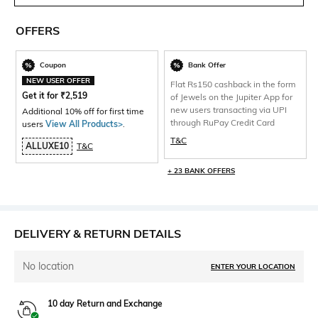
OFFERS
Coupon
Bank Offer
NEW USER OFFER
Flat Rs150 cashback in the form
Get it for
₹
2,519
of Jewels on the Jupiter App for
new users transacting via UPI
Additional 10% off for first time
through RuPay Credit Card
users
View All Products>
.
T&C
ALLUXE10
T&C
+ 23 BANK OFFERS
DELIVERY & RETURN DETAILS
No location
ENTER YOUR LOCATION
10 day Return and Exchange