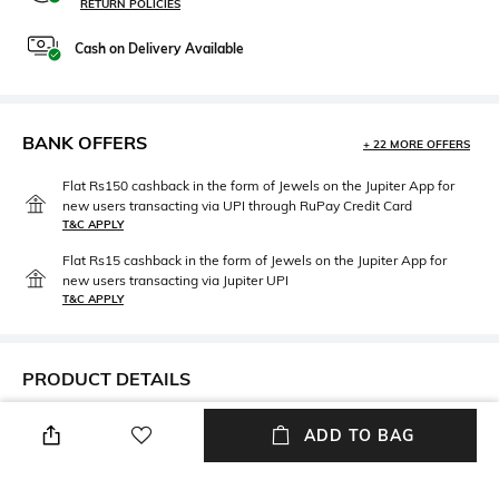
RETURN POLICIES
Cash on Delivery Available
BANK OFFERS
+ 22 MORE OFFERS
Flat Rs150 cashback in the form of Jewels on the Jupiter App for
new users transacting via UPI through RuPay Credit Card
T&C APPLY
Flat Rs15 cashback in the form of Jewels on the Jupiter App for
new users transacting via Jupiter UPI
T&C APPLY
PRODUCT DETAILS
Mood
Neckline
ADD TO BAG
Playful
Off Shoulder
Length
Package Contains