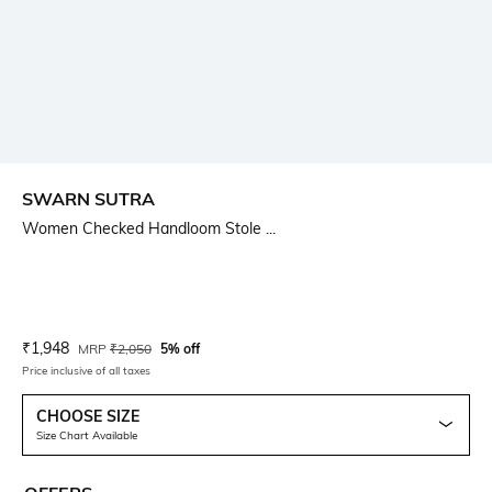
SWARN SUTRA
Women Checked Handloom Stole ...
Current Offer Price:
Actual Price:
₹
1,948
MRP
₹
2,050
5% off
Price inclusive of all taxes
CHOOSE SIZE
Size Chart Available