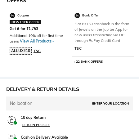
OFFERS
Coupon
Bank Offer
NEW USER OFFER
Flat Rs150 cashback in the form
Get it for
₹
1,753
of Jewels on the Jupiter App for
new users transacting via UPI
Additional 10% off for first time
through RuPay Credit Card
users
View All Products>
.
T&C
ALLUXE10
T&C
+ 22 BANK OFFERS
DELIVERY & RETURN DETAILS
No location
ENTER YOUR LOCATION
10 day Return
RETURN POLICIES
Cash on Delivery Available