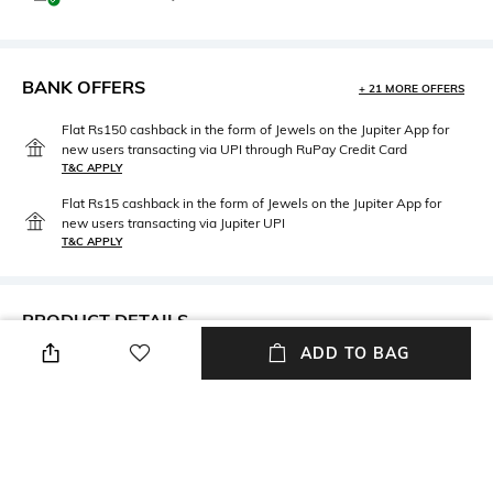
BANK OFFERS
+ 21 MORE OFFERS
Flat Rs150 cashback in the form of Jewels on the Jupiter App for
new users transacting via UPI through RuPay Credit Card
T&C APPLY
Flat Rs15 cashback in the form of Jewels on the Jupiter App for
new users transacting via Jupiter UPI
T&C APPLY
PRODUCT DETAILS
ADD TO BAG
Length
Package Contains
Length: 2 m
Package contains: 1 stole
Fabric Detail
Wash Care
Cotton
Dry clean