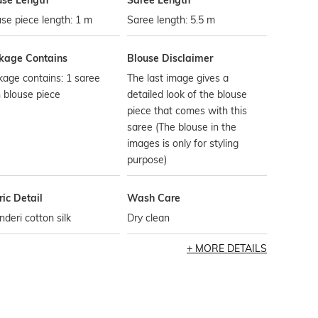
use Length
Saree Length
se piece length: 1 m
Saree length: 5.5 m
kage Contains
Blouse Disclaimer
age contains: 1 saree
The last image gives a
 blouse piece
detailed look of the blouse
piece that comes with this
saree (The blouse in the
images is only for styling
purpose)
ic Detail
Wash Care
deri cotton silk
Dry clean
MORE DETAILS