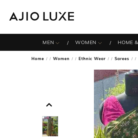
MEN
WOMEN
HOME &
Home
Women
Ethnic Wear
Sarees
/
/
/
/