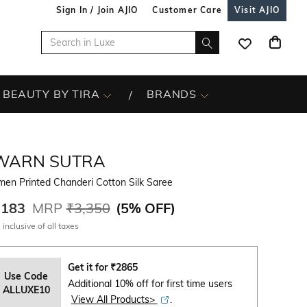
Sign In / Join AJIO
Customer Care
Visit AJIO
BEAUTY BY TIRA
BRANDS
WARN SUTRA
en Printed Chanderi Cotton Silk Saree
,183
MRP
₹3,350
(
5% OFF
)
 inclusive of all taxes
Get it for
₹
2865
Use Code
Additional 10% off for first time users
ALLUXE10
View All Products>
.