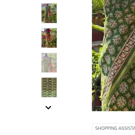
SHOPPING ASSIST