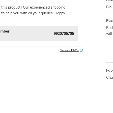
Blo
Blou
 this product? Our experienced shopping
 to help you with all your queries. Happy
Pac
Pack
umber
9920705705
with
Service FAQs
Fabr
Chan