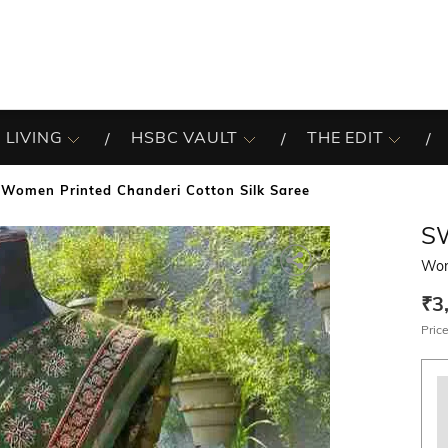
 LIVING
HSBC VAULT
THE EDIT
Women Printed Chanderi Cotton Silk Saree
S
Wom
₹3
Price