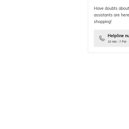
Have doubts about
assistants are here
shopping!
Helpline n
10 AM - 7 PM