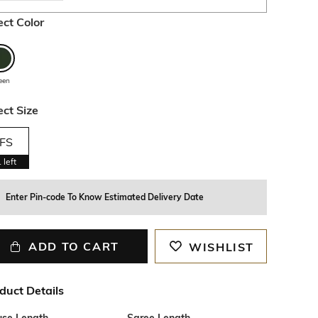
ect Color
een
ect Size
FS
1
left
Enter Pin-code To Know Estimated Delivery Date
ADD TO CART
WISHLIST
duct Details