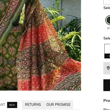
Sel
gr
Sel
Pro
ANT
RETURNS
OUR PROMISE
NEW