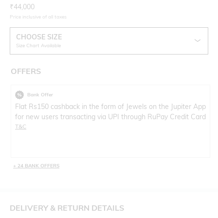
Current Offer Price:
Actual Price:
₹
44,000
Price inclusive of all taxes
CHOOSE SIZE
Size Chart Available
OFFERS
Bank Offer
Flat Rs150 cashback in the form of Jewels on the Jupiter App
for new users transacting via UPI through RuPay Credit Card
T&C
+ 24 BANK OFFERS
DELIVERY & RETURN DETAILS