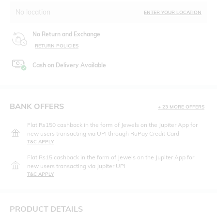
No location
ENTER YOUR LOCATION
No Return and Exchange
RETURN POLICIES
Cash on Delivery Available
BANK OFFERS
+ 23 MORE OFFERS
Flat Rs150 cashback in the form of Jewels on the Jupiter App for
new users transacting via UPI through RuPay Credit Card
T&C APPLY
Flat Rs15 cashback in the form of Jewels on the Jupiter App for
new users transacting via Jupiter UPI
T&C APPLY
PRODUCT DETAILS