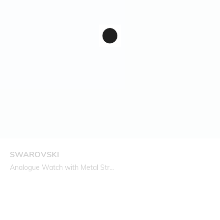
SWAROVSKI
Analogue Watch with Metal Str...