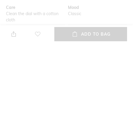
Care
Mood
Clean the dial with a cotton
Classic
cloth
Primary Color
Warranty
ADD TO BAG
White
2-year warranty against
manufacturing defects
Strap Width
Dial Height
Strap width: 16.5 mm
Dial height: 13 mm
Strap Color
Package Contains
White
Package contains: 1 watch
+ MORE DETAILS
NEW
SHOPPING ASSISTANT
TALK TO US