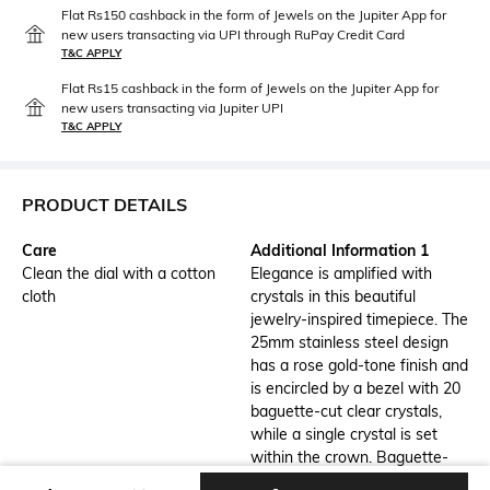
Flat Rs150 cashback in the form of Jewels on the Jupiter App for
new users transacting via UPI through RuPay Credit Card
T&C APPLY
Flat Rs15 cashback in the form of Jewels on the Jupiter App for
new users transacting via Jupiter UPI
T&C APPLY
PRODUCT DETAILS
Care
Additional Information 1
Clean the dial with a cotton
Elegance is amplified with
cloth
crystals in this beautiful
jewelry-inspired timepiece. The
25mm stainless steel design
has a rose gold-tone finish and
is encircled by a bezel with 20
baguette-cut clear crystals,
while a single crystal is set
within the crown. Baguette-
cut crystals also highlight three