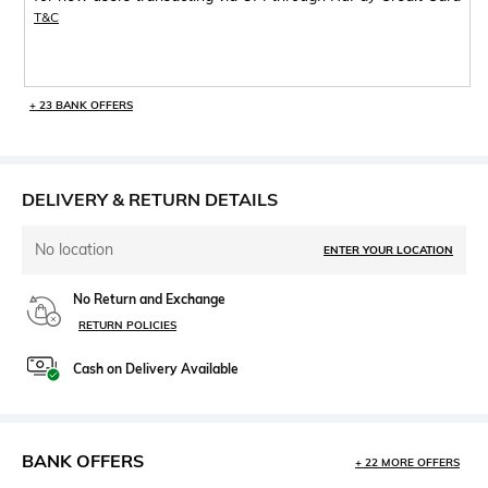
T&C
+ 23 BANK OFFERS
DELIVERY & RETURN DETAILS
No location
ENTER YOUR LOCATION
No Return and Exchange
RETURN POLICIES
Cash on Delivery Available
BANK OFFERS
+ 22 MORE OFFERS