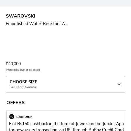
SWAROVSKI
Embellished Water-Resistant A...
Current Offer Price:
Actual Price:
₹
40,000
Price inclusive of all taxes
CHOOSE SIZE
Size Chart Available
OFFERS
Bank Offer
Flat Rs150 cashback in the form of Jewels on the Jupiter App
for new users transacting via UPI through RuPay Credit Card