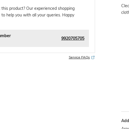
Clea
 this product? Our experienced shopping
clot
 to help you with all your queries. Happy
umber
9920705705
Service FAQs
Addi
Arou