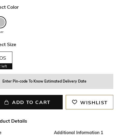
ect Color
lver
ect Size
OS
2
left
Enter Pin-code To Know Estimated Delivery Date
ADD TO CART
WISHLIST
duct Details
e
Additional Information 1