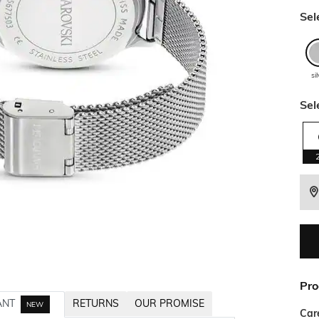
Sel
si
Sel
Pro
ANT
RETURNS
OUR PROMISE
NEW
Car