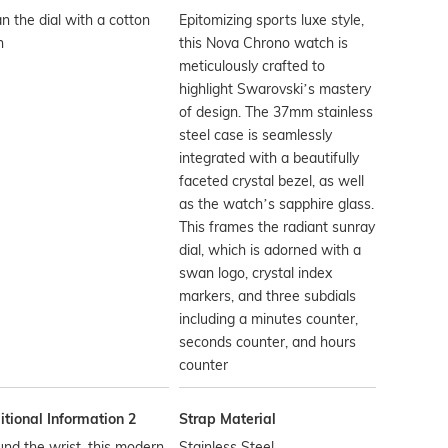
n the dial with a cotton
Epitomizing sports luxe style,
h
this Nova Chrono watch is
meticulously crafted to
highlight Swarovski’s mastery
of design. The 37mm stainless
steel case is seamlessly
integrated with a beautifully
faceted crystal bezel, as well
as the watch’s sapphire glass.
This frames the radiant sunray
dial, which is adorned with a
swan logo, crystal index
markers, and three subdials
including a minutes counter,
seconds counter, and hours
counter
tional Information 2
Strap Material
nd the wrist, this modern
Stainless Steel