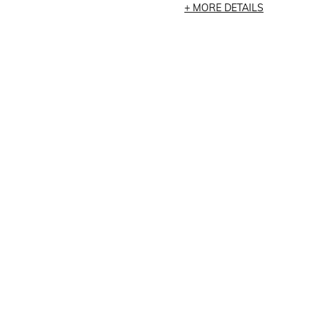
MORE DETAILS