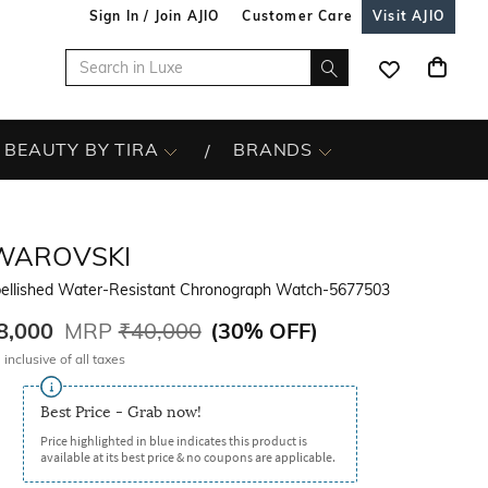
Sign In / Join AJIO
Customer Care
Visit AJIO
BEAUTY BY TIRA
BRANDS
WAROVSKI
ellished Water-Resistant Chronograph Watch-5677503
8,000
MRP
₹40,000
(
30% OFF
)
 inclusive of all taxes
Best Price - Grab now!
Price highlighted in blue indicates this product is
available at its best price & no coupons are applicable.