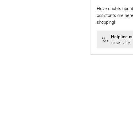
Have doubts about
assistants are here
shopping!
Helpline n
10 AM - 7 PM