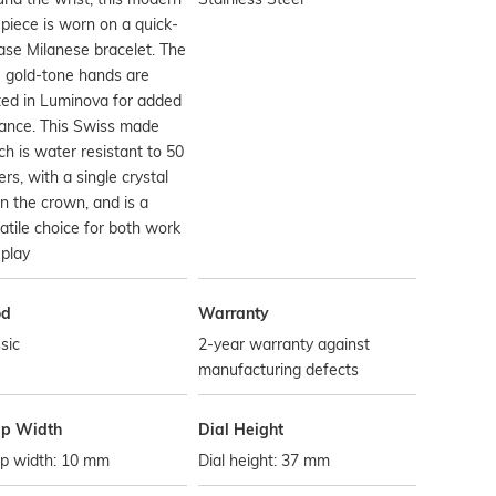
piece is worn on a quick-
ase Milanese bracelet. The
 gold-tone hands are
ed in Luminova for added
liance. This Swiss made
h is water resistant to 50
rs, with a single crystal
in the crown, and is a
atile choice for both work
play
od
Warranty
sic
2-year warranty against
manufacturing defects
ap Width
Dial Height
ap width: 10 mm
Dial height: 37 mm