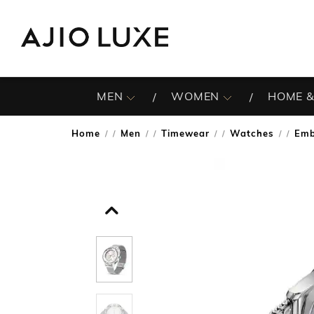
MEN
WOMEN
HOME &
Home
Men
Timewear
Watches
Emb
/
/
/
/