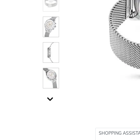
SHOPPING ASSIST