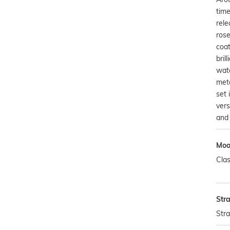
time
rele
rose
coat
bril
watc
mete
set 
vers
and 
Mo
Clas
Str
Str