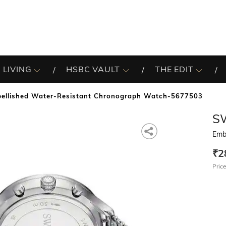
 LIVING
HSBC VAULT
THE EDIT
ellished Water-Resistant Chronograph Watch-5677503
S
Emb
₹2
Price