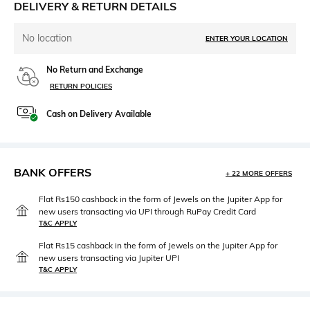
DELIVERY & RETURN DETAILS
No location
ENTER YOUR LOCATION
No Return and Exchange
RETURN POLICIES
Cash on Delivery Available
BANK OFFERS
+ 22 MORE OFFERS
Flat Rs150 cashback in the form of Jewels on the Jupiter App for
new users transacting via UPI through RuPay Credit Card
T&C APPLY
Flat Rs15 cashback in the form of Jewels on the Jupiter App for
new users transacting via Jupiter UPI
T&C APPLY