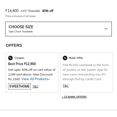
Current Offer Price:
Actual Price:
₹
14,400
MRP
₹
24,000
40% off
Price inclusive of all taxes
CHOOSE SIZE
Size Chart Available
OFFERS
Coupon
Bank Offer
Best Price
₹
12,900
Flat Rs150 cashback in the form
Get upto 30% off on cart value of
of Jewels on the Jupiter App for
1199 and above. Max Discount
new users transacting via UPI
Rs.1500.
View All Products>
through RuPay Credit Card
T&C
SWEETHOME
T&C
+ 23 BANK OFFERS