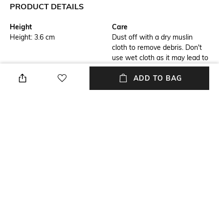
PRODUCT DETAILS
Height
Care
Height: 3.6 cm
Dust off with a dry muslin
cloth to remove debris. Don't
use wet cloth as it may lead to
bleaching
ADD TO BAG
Breadth
Length
Breadth: 3.5 cm
Length: 9.1 cm
Color Family
Weight
Blue
Weight: 62.7 gm
packageContains
Material
Package contains: 1 show
Crystal
piece
+ MORE DETAILS
NEW