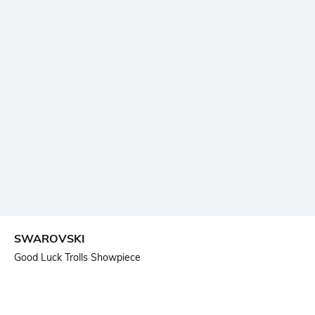
SWAROVSKI
Good Luck Trolls Showpiece