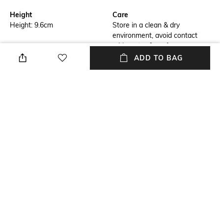
Height
Care
Height: 9.6cm
Store in a clean & dry
environment, avoid contact
with water & perfume
ADD TO BAG
Breadth
Length
Breadth: 8cm
Length: 9.2cm
Color Family
packageContains
Red
Package contains: 1
showpiece
Material
Material Free Text
Crystal
Crystals
NEW
SHOPPING ASSISTANT
TALK TO US