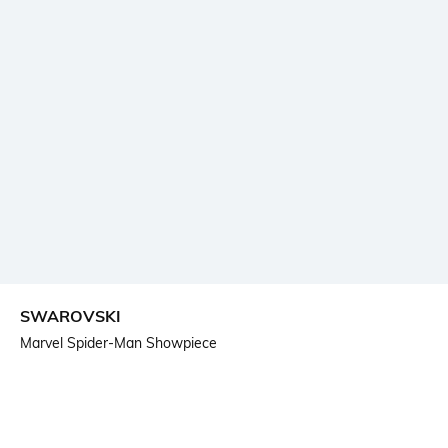
SWAROVSKI
Marvel Spider-Man Showpiece