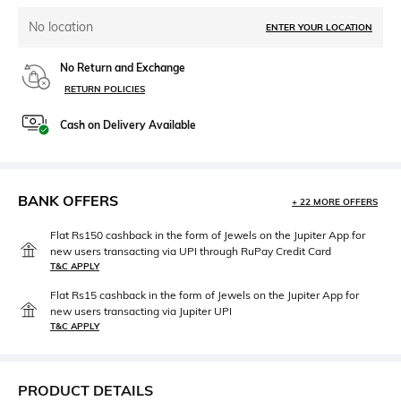
No location
ENTER YOUR LOCATION
No Return and Exchange
RETURN POLICIES
Cash on Delivery Available
BANK OFFERS
+ 22 MORE OFFERS
Flat Rs150 cashback in the form of Jewels on the Jupiter App for
new users transacting via UPI through RuPay Credit Card
T&C APPLY
Flat Rs15 cashback in the form of Jewels on the Jupiter App for
new users transacting via Jupiter UPI
T&C APPLY
PRODUCT DETAILS