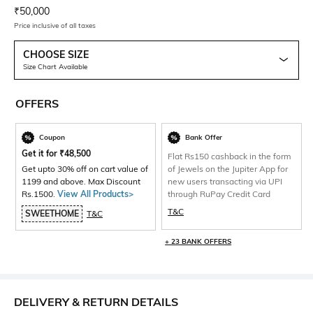
Current Offer Price:
Actual Price:
₹
50,000
Price inclusive of all taxes
CHOOSE SIZE
Size Chart Available
OFFERS
Coupon
Bank Offer
Get it for
₹
48,500
Flat Rs150 cashback in the form
Get upto 30% off on cart value of
of Jewels on the Jupiter App for
1199 and above. Max Discount
new users transacting via UPI
Rs.1500.
View All Products>
through RuPay Credit Card
T&C
SWEETHOME
T&C
+ 23 BANK OFFERS
DELIVERY & RETURN DETAILS