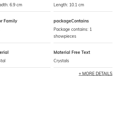
dth: 6.9 cm
Length: 10.1 cm
or Family
packageContains
Package contains: 1
showpieces
erial
Material Free Text
tal
Crystals
MORE DETAILS