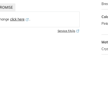
Brea
ROMISE
Col
change
click here
․
Pink
Service FAQs
Mat
Crys