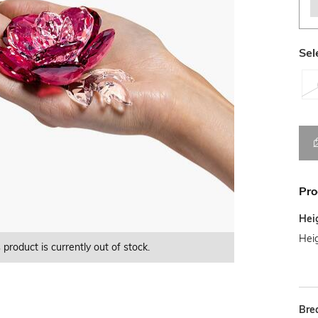
Sel
Pro
Hei
Heig
 product is currently out of stock.
This product is currently Out of Stock.
This product is currently Out of Stock.
Bre