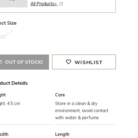
All Products>
ect Size
OS
OUT OF STOCK!
WISHLIST
duct Details
ght
Care
ht: 4.5 cm
Store in a clean & dry
environment, avoid contact
with water & perfume
adth
Length