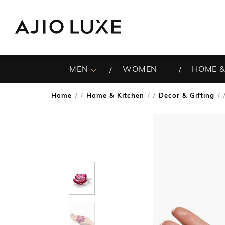
MEN
WOMEN
HOME &
Home
Home & Kitchen
Decor & Gifting
/
/
/