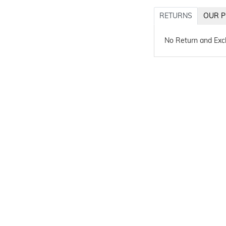
RETURNS
OUR P
No Return and Ex