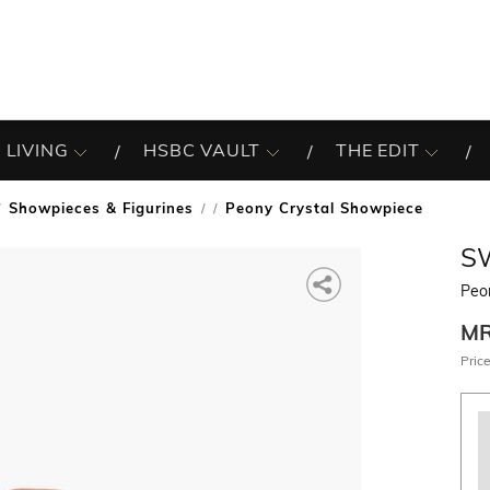
 LIVING
HSBC VAULT
THE EDIT
Showpieces & Figurines
Peony Crystal Showpiece
/
S
Peo
M
Price