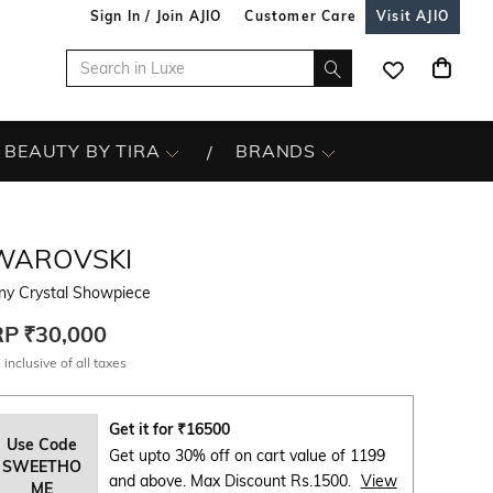
Sign In / Join AJIO
Customer Care
Visit AJIO
BEAUTY BY TIRA
BRANDS
WAROVSKI
ny Crystal Showpiece
RP
₹30,000
 inclusive of all taxes
Get it for
₹
16500
Use Code
Get upto 30% off on cart value of 1199
SWEETHO
and above. Max Discount Rs.1500.
View
ME