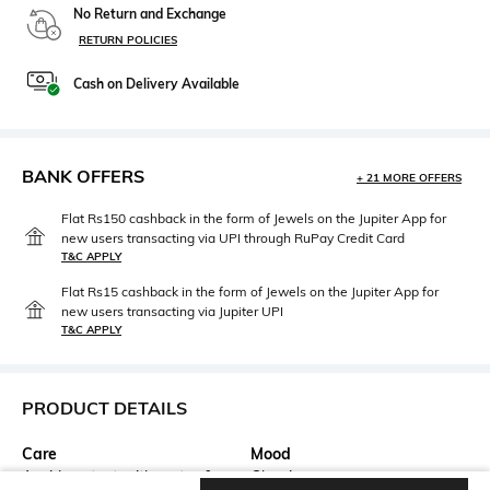
No Return and Exchange
RETURN POLICIES
Cash on Delivery Available
BANK OFFERS
+ 21 MORE OFFERS
Flat Rs150 cashback in the form of Jewels on the Jupiter App for
new users transacting via UPI through RuPay Credit Card
T&C APPLY
Flat Rs15 cashback in the form of Jewels on the Jupiter App for
new users transacting via Jupiter UPI
T&C APPLY
PRODUCT DETAILS
Care
Mood
Avoid contact with water &
Classic