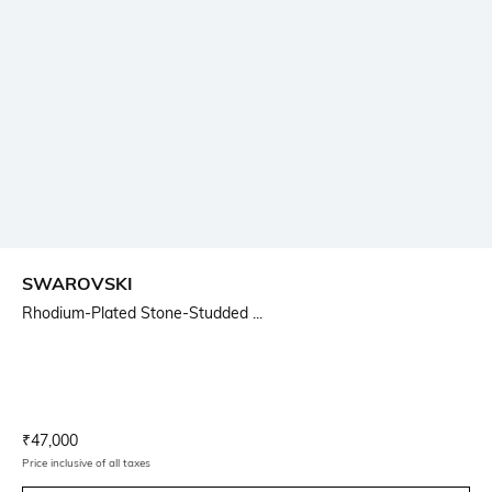
SWAROVSKI
Rhodium-Plated Stone-Studded ...
Current Offer Price:
Actual Price:
₹
47,000
Price inclusive of all taxes