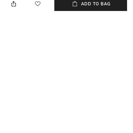
perfume
ADD TO BAG
Material Detail
Material Type
Rhodium plated
Metal
Package Contains
Package contains: 1 necklace
NEW
SHOPPING ASSISTANT
TALK TO US
All Necklaces & Pendants