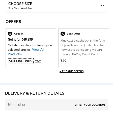
CHOOSE SIZE
Size Chart Available
OFFERS
Coupon
Bank Offer
Get it for
₹
46,999
Flat Rs150 cashback in the form
Get shipping free exclusively on
of Jewels on the Jupiter App for
selected articles.
View All
new users transacting via UPI
Products>
through RuPay Credit Card
T&C
SHIPPINGONUS
T&C
+ 22 BANK OFFERS
DELIVERY & RETURN DETAILS
No location
ENTER YOUR LOCATION