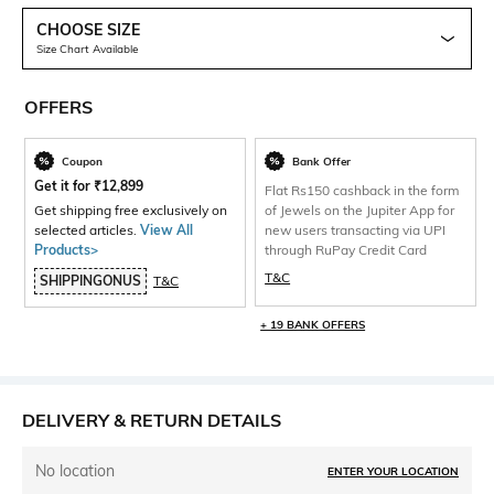
CHOOSE SIZE
Size Chart Available
OFFERS
Coupon
Bank Offer
Get it for
₹
12,899
Flat Rs150 cashback in the form
Get shipping free exclusively on
of Jewels on the Jupiter App for
selected articles.
View All
new users transacting via UPI
Products>
through RuPay Credit Card
T&C
SHIPPINGONUS
T&C
+ 19 BANK OFFERS
DELIVERY & RETURN DETAILS
No location
ENTER YOUR LOCATION