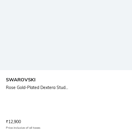
SWAROVSKI
Rose Gold-Plated Dextera Stud...
Current Offer Price:
Actual Price:
₹
12,900
Price inclusive of all taxes