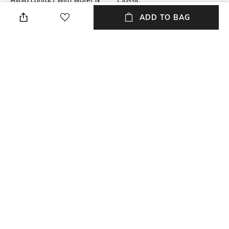
Avoid contact with water &
Classic
perfume
ADD TO BAG
Material Detail
Material Type
Crystals
Metal
Package Contains
Package contains: 1 pair of
earrings
NEW
SHOPPING ASSISTANT
TALK TO US
All Earrings