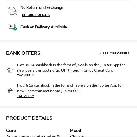
No Return and Exchange
RETURN POLICIES
Cash on Delivery Available
BANK OFFERS
+ 18 MORE OFFERS
Flat Rs150 cashback in the form of Jewels on the Jupiter App for
new users transacting via UPI through RuPay Credit Card
T&C APPLY
Flat Rs15 cashback in the form of Jewels on the Jupiter App for
new users transacting via Jupiter UPI
T&C APPLY
PRODUCT DETAILS
Care
Mood