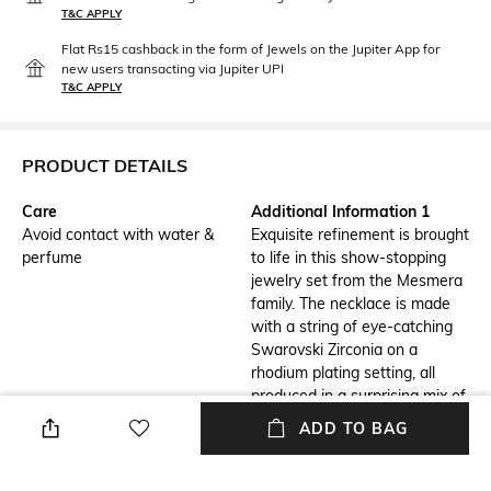
T&C APPLY
Flat Rs15 cashback in the form of Jewels on the Jupiter App for
new users transacting via Jupiter UPI
T&C APPLY
PRODUCT DETAILS
Care
Additional Information 1
Avoid contact with water &
Exquisite refinement is brought
perfume
to life in this show-stopping
jewelry set from the Mesmera
family. The necklace is made
with a string of eye-catching
Swarovski Zirconia on a
rhodium plating setting, all
produced in a surprising mix of
cuts and sizes.
ADD TO BAG
Additional Information 2
Additional Information 3
For extra luxury, the elongation
Gift this set to a loved one and