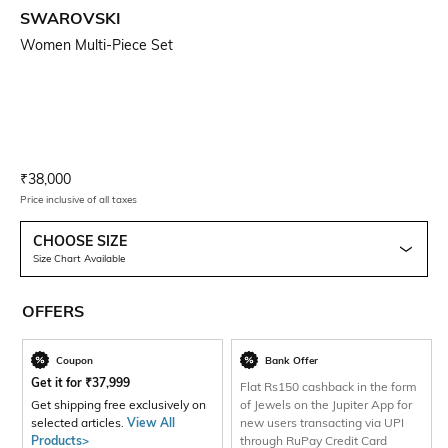
SWAROVSKI
Women Multi-Piece Set
Current Offer Price:
Actual Price:
₹
38,000
Price inclusive of all taxes
CHOOSE SIZE
Size Chart Available
OFFERS
Coupon
Bank Offer
Get it for
₹
37,999
Flat Rs150 cashback in the form
Get shipping free exclusively on
of Jewels on the Jupiter App for
selected articles.
View All
new users transacting via UPI
Products>
through RuPay Credit Card