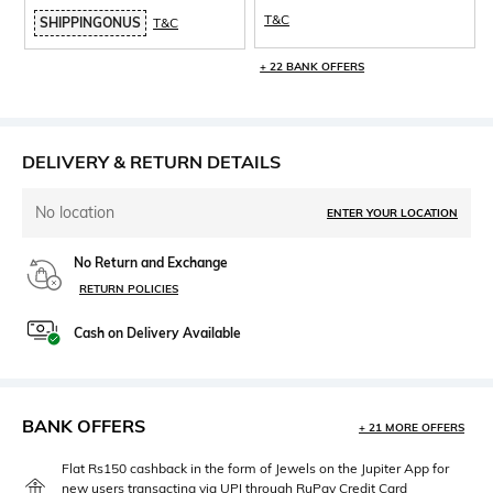
T&C
SHIPPINGONUS
T&C
+ 22 BANK OFFERS
DELIVERY & RETURN DETAILS
No location
ENTER YOUR LOCATION
No Return and Exchange
RETURN POLICIES
Cash on Delivery Available
BANK OFFERS
+ 21 MORE OFFERS
Flat Rs150 cashback in the form of Jewels on the Jupiter App for
new users transacting via UPI through RuPay Credit Card