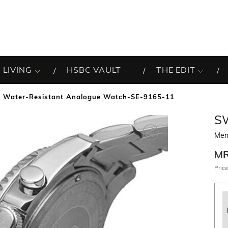
 LIVING
HSBC VAULT
THE EDIT
 Water-Resistant Analogue Watch-SE-9165-11
S
Men
M
Price