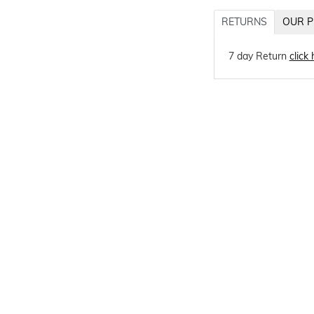
RETURNS
OUR P
7 day Return
click