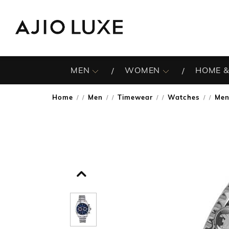
MEN
WOMEN
HOME &
Home
Men
Timewear
Watches
Men
/
/
/
/