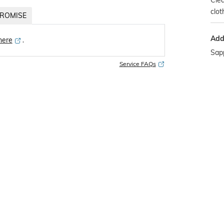
Clea
clot
ROMISE
Addi
 here
․
Sapp
Service FAQs