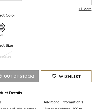
+
1
More
ect Color
lti
ect Size
eeSize
OUT OF STOCK!
WISHLIST
duct Details
e
Additional Information 1