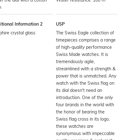
n the dial with a cotton
Water resistance: 100 m
h
tional Information 2
USP
hire crystal glass
The Swiss Eagle collection of
timepieces comprises a range
of high-quality performance
Swiss Made watches. It is
tremendously agile,
streamlined with a strength &
power that is unmatched. Any
watch with the Swiss flag on
its dial doesn't need an
introduction. One of the only
four brands in the world with
the honor of bearing the
Swiss flag cross in its logo,
these watches are
synonymous with impeccable