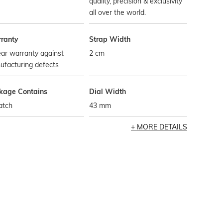
quality, precision & exclusivity
all over the world.
ranty
Strap Width
ar warranty against
2 cm
ufacturing defects
kage Contains
Dial Width
atch
43 mm
MORE DETAILS