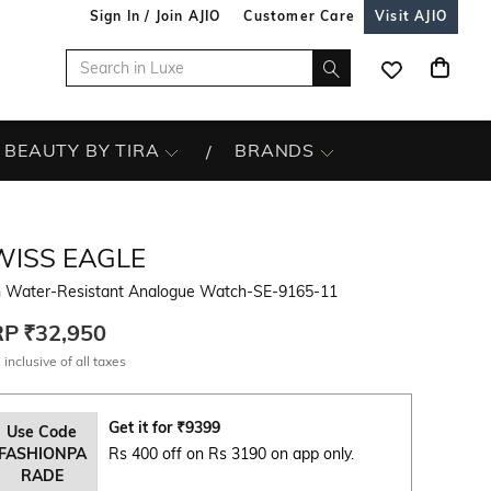
Sign In / Join AJIO
Customer Care
Visit AJIO
BEAUTY BY TIRA
BRANDS
WISS EAGLE
 Water-Resistant Analogue Watch-SE-9165-11
RP
₹32,950
 inclusive of all taxes
Get it for
₹
9399
Use Code
FASHIONPA
Rs 400 off on Rs 3190 on app only.
RADE