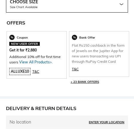
CHOOSE SIZE
Size Chart Available
OFFERS
Coupon
Bank Offer
NEW USER OFFER
Flat Rs150 cashback in the form
Get it for
₹
2,880
of Jewels on the Jupiter App for
new users transacting via UPI
Additional 10% off for first time
through RuPay Credit Card
users
View All Products>
.
T&C
ALLUXE10
T&C
+ 23 BANK OFFERS
DELIVERY & RETURN DETAILS
No location
ENTER YOUR LOCATION