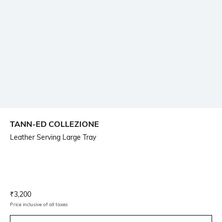
TANN-ED COLLEZIONE
Leather Serving Large Tray
Current Offer Price:
Actual Price:
₹
3,200
Price inclusive of all taxes