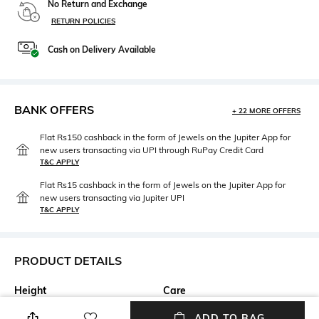
No Return and Exchange
RETURN POLICIES
Cash on Delivery Available
BANK OFFERS
+ 22 MORE OFFERS
Flat Rs150 cashback in the form of Jewels on the Jupiter App for
new users transacting via UPI through RuPay Credit Card
T&C APPLY
Flat Rs15 cashback in the form of Jewels on the Jupiter App for
new users transacting via Jupiter UPI
T&C APPLY
PRODUCT DETAILS
Height
Care
Height: 2.5 cm
n/a
ADD TO BAG