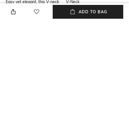
Easy yet elegant, this V-neck
V-Neck
tiered dress is printed in our
ADD TO BAG
faraway florals. For the
perfect brunch look, pair it
with espadrilles or sleek greek
sandals.
Package Contains
Fabric Composition
Package contains: 1 dress
Tencel linen
Wash Care
Machine wash cold
NEW
SHOPPING ASSISTANT
TALK TO US