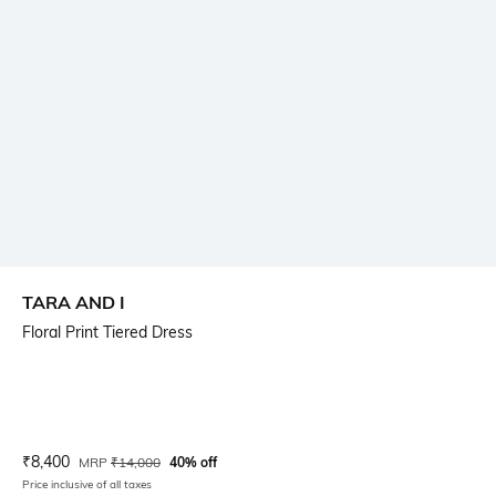
TARA AND I
Floral Print Tiered Dress
Current Offer Price:
Actual Price:
₹
8,400
MRP
₹
14,000
40% off
Price inclusive of all taxes