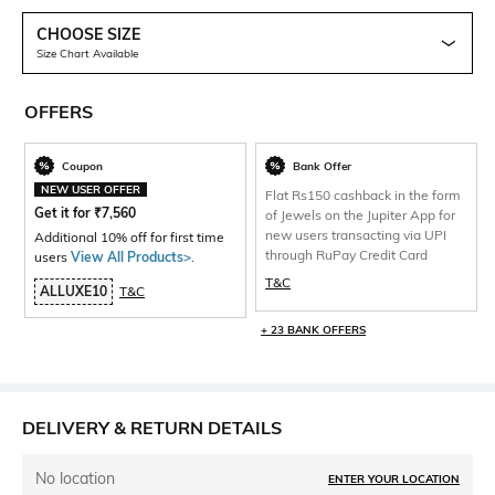
CHOOSE SIZE
Size Chart Available
OFFERS
Coupon
Bank Offer
NEW USER OFFER
Flat Rs150 cashback in the form
Get it for
₹
7,560
of Jewels on the Jupiter App for
new users transacting via UPI
Additional 10% off for first time
through RuPay Credit Card
users
View All Products>
.
T&C
ALLUXE10
T&C
+ 23 BANK OFFERS
DELIVERY & RETURN DETAILS
No location
ENTER YOUR LOCATION