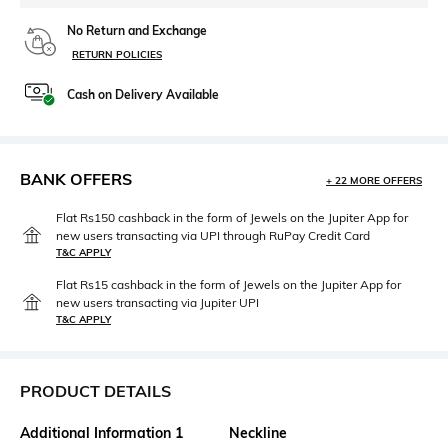
No Return and Exchange
RETURN POLICIES
Cash on Delivery Available
BANK OFFERS
+ 22 MORE OFFERS
Flat Rs150 cashback in the form of Jewels on the Jupiter App for
new users transacting via UPI through RuPay Credit Card
T&C APPLY
Flat Rs15 cashback in the form of Jewels on the Jupiter App for
new users transacting via Jupiter UPI
T&C APPLY
PRODUCT DETAILS
Additional Information 1
Neckline