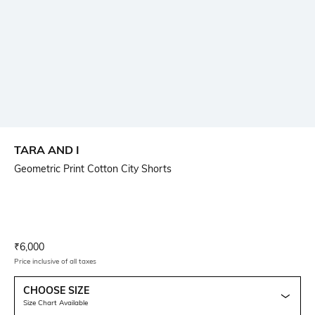
TARA AND I
Geometric Print Cotton City Shorts
Current Offer Price:
Actual Price:
₹
6,000
Price inclusive of all taxes
CHOOSE SIZE
Size Chart Available