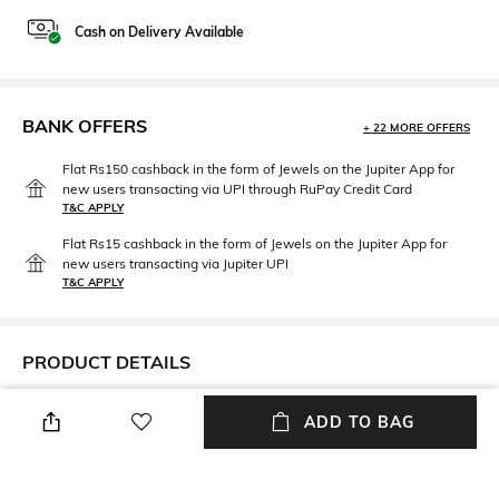
Cash on Delivery Available
BANK OFFERS
+ 22 MORE OFFERS
Flat Rs150 cashback in the form of Jewels on the Jupiter App for
new users transacting via UPI through RuPay Credit Card
T&C APPLY
Flat Rs15 cashback in the form of Jewels on the Jupiter App for
new users transacting via Jupiter UPI
T&C APPLY
PRODUCT DETAILS
Length
Package Contains
ADD TO BAG
Above the knee
Package contains: 1 shorts
Wash Care
Fabric Composition