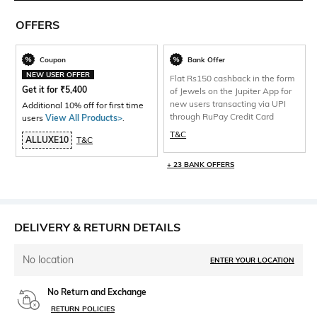
OFFERS
Coupon
Bank Offer
NEW USER OFFER
Flat Rs150 cashback in the form
Get it for
₹
5,400
of Jewels on the Jupiter App for
new users transacting via UPI
Additional 10% off for first time
through RuPay Credit Card
users
View All Products>
.
T&C
ALLUXE10
T&C
+ 23 BANK OFFERS
DELIVERY & RETURN DETAILS
No location
ENTER YOUR LOCATION
No Return and Exchange
RETURN POLICIES