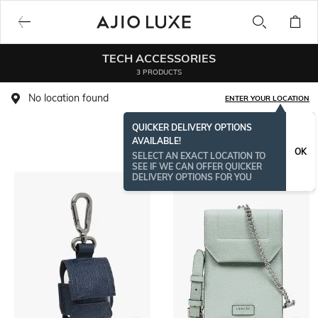
TECH ACCESSORIES
3 PRODUCTS
No location found
ENTER YOUR LOCATION
QUICKER DELIVERY OPTIONS
Life’s too short to miss a beat, so recharge on the go with the
Read More
AVAILABLE!
world in your pocket. Snazzy and fashionable, here's presenting
OK
SELECT AN EXACT LOCATION TO
the most aspirational gadget essentials from AJIO. We have
SEE IF WE CAN OFFER QUICKER
cool headphones, must-have memory cards, glitzy iPhone cases
DELIVERY OPTIONS FOR YOU
and more!