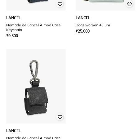
LANCEL
LANCEL
Nomade de Lancel Airpod Case
Bags women 4u uni
Keychain
₹
25,000
₹
9,500
LANCEL
Nomade de Lancel Airpod Case