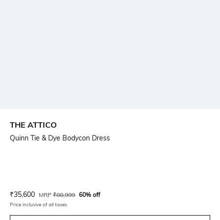
THE ATTICO
Quinn Tie & Dye Bodycon Dress
Current Offer Price:
Actual Price:
₹
35,600
MRP
₹
88,999
60% off
Price inclusive of all taxes