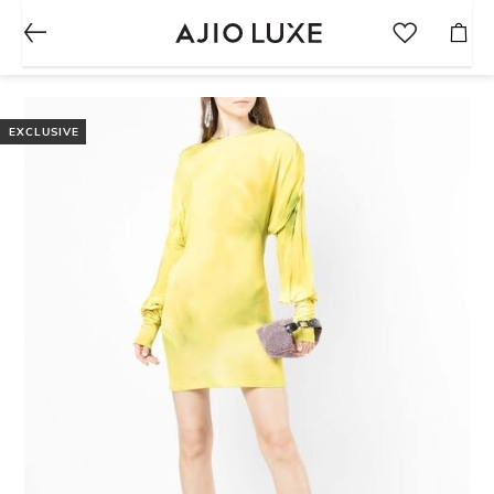
EXCLUSIVE