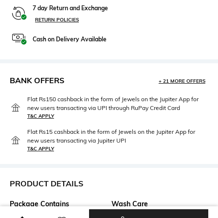
7 day Return and Exchange
RETURN POLICIES
Cash on Delivery Available
BANK OFFERS
+ 21 MORE OFFERS
Flat Rs150 cashback in the form of Jewels on the Jupiter App for
new users transacting via UPI through RuPay Credit Card
T&C APPLY
Flat Rs15 cashback in the form of Jewels on the Jupiter App for
new users transacting via Jupiter UPI
T&C APPLY
PRODUCT DETAILS
Package Contains
Wash Care
Package contains: 1 dress
Dry clean