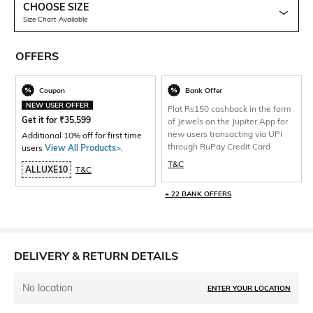
CHOOSE SIZE
Size Chart Available
OFFERS
Coupon
Bank Offer
NEW USER OFFER
Flat Rs150 cashback in the form
Get it for
₹
35,599
of Jewels on the Jupiter App for
new users transacting via UPI
Additional 10% off for first time
through RuPay Credit Card
users
View All Products>
.
T&C
ALLUXE10
T&C
+ 22 BANK OFFERS
DELIVERY & RETURN DETAILS
No location
ENTER YOUR LOCATION