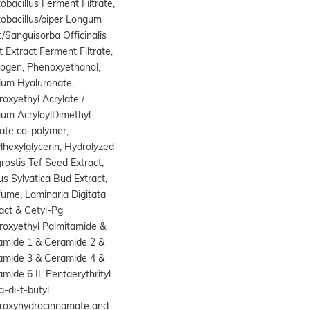
obacillus Ferment Filtrate,
obacillus/piper Longum
t/Sanguisorba Officinalis
 Extract Ferment Filtrate,
cogen, Phenoxyethanol,
ium Hyaluronate,
oxyethyl Acrylate /
ium AcryloylDimethyl
ate co-polymer,
lhexylglycerin, Hydrolyzed
rostis Tef Seed Extract,
s Sylvatica Bud Extract,
ume, Laminaria Digitata
act & Cetyl-Pg
roxyethyl Palmitamide &
amide 1 & Ceramide 2 &
amide 3 & Ceramide 4 &
mide 6 II, Pentaerythrityl
a-di-t-butyl
roxyhydrocinnamate and