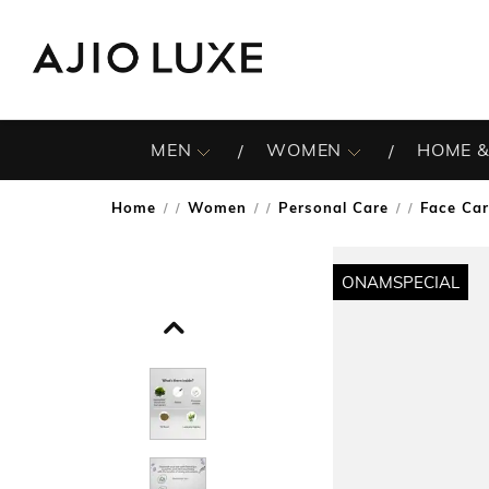
MEN
WOMEN
HOME &
Home
Women
Personal Care
Face Ca
/
/
/
ONAMSPECIAL
ONAMSPECIAL
ONAMSPECIAL
ONAMSPECIAL