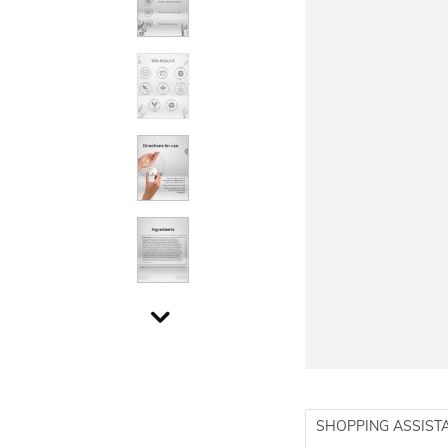
SHOPPING ASSIST