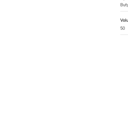
Buty
Vol
50