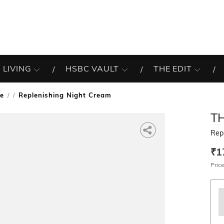
 LIVING
HSBC VAULT
THE EDIT
re
Replenishing Night Cream
/
T
Rep
₹1
Price