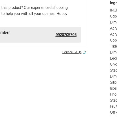
Ingr
 this product? Our experienced shopping
ING
 to help you with all your queries. Happy
Capr
Dim
Acr
umber
Acry
9920705705
Cop
Tri
Dime
Service FAQs
Leci
Glyc
Stea
Dim
Sili
Isos
Phos
Stea
Frui
Offi