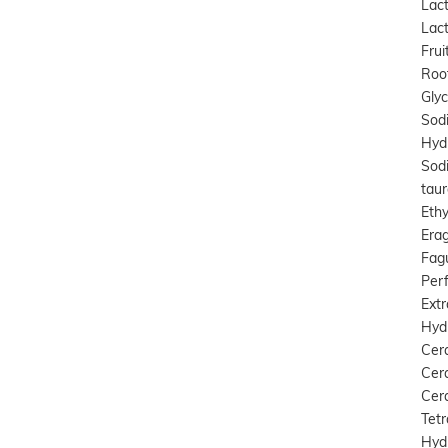
Lact
Lact
Frui
Root
Gly
Sod
Hydr
Sod
taur
Ethy
Erag
Fagu
Perf
Extr
Hyd
Cer
Cer
Cera
Tetr
Hyd