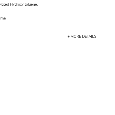
lated Hydroxy toluene.
ume
MORE DETAILS