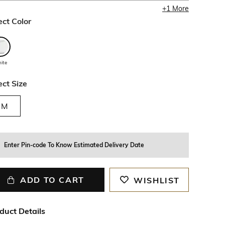
+
1
More
ect Color
ite
ect Size
M
Enter Pin-code To Know Estimated Delivery Date
ADD TO CART
WISHLIST
duct Details