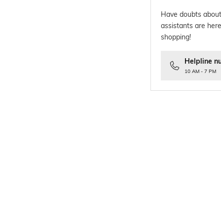
Have doubts about
assistants are here
shopping!
Helpline n
10 AM - 7 PM