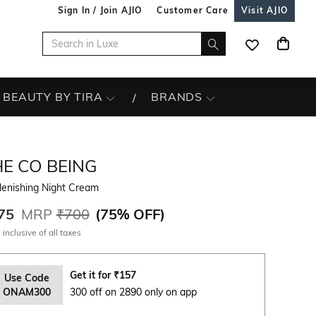
Sign In / Join AJIO
Customer Care
Visit AJIO
BEAUTY BY TIRA
BRANDS
HE CO BEING
lenishing Night Cream
75
MRP
₹700
(
75% OFF
)
 inclusive of all taxes
Get it for
₹
157
Use Code
ONAM300
300 off on 2890 only on app