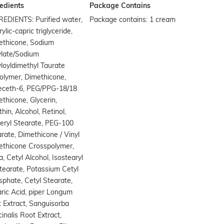
edients
Package Contains
REDIENTS: Purified water,
Package contains: 1 cream
ylic-capric triglyceride,
ethicone, Sodium
ylate/Sodium
loyldimethyl Taurate
olymer, Dimethicone,
deceth-6, PEG/PPG-18/18
thicone, Glycerin,
thin, Alcohol, Retinol,
eryl Stearate, PEG-100
rate, Dimethicone / Vinyl
ethicone Crosspolymer,
ca, Cetyl Alcohol, Isostearyl
tearate, Potassium Cetyl
phate, Cetyl Stearate,
ric Acid, piper Longum
t Extract, Sanguisorba
cinalis Root Extract,