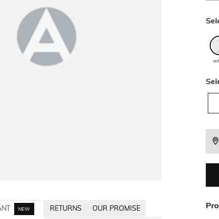
Sel
wh
Sel
Pro
ANT
RETURNS
OUR PROMISE
NEW