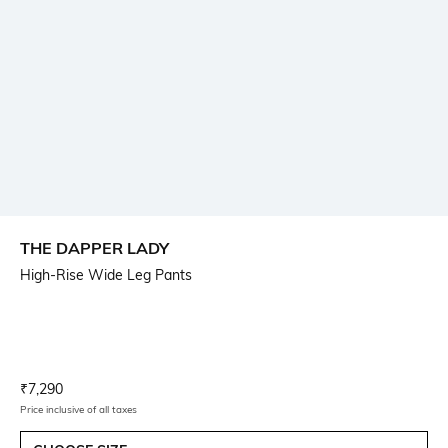
THE DAPPER LADY
High-Rise Wide Leg Pants
Current Offer Price:
Actual Price:
₹
7,290
Price inclusive of all taxes