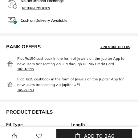
No Return and Exchange
RETURN POLICIES
Cash on Delivery Available
BANK OFFERS
+ 20 MORE OFFERS
Flat Rs150 cashback in the form of Jewels on the Jupiter App for
new users transacting via UPI through RuPay Credit Card
T&C APPLY
Flat Rs15 cashback in the form of Jewels on the Jupiter App for
new users transacting via Jupiter UPI
T&C APPLY
PRODUCT DETAILS
Fit Type
Length
Wide Leg
Full length
ADD TO BAG