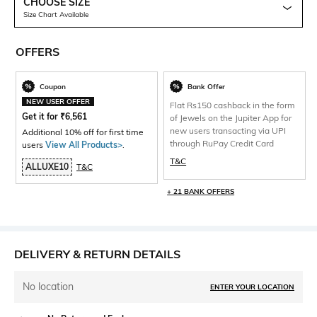
CHOOSE SIZE
Size Chart Available
OFFERS
Coupon
Bank Offer
NEW USER OFFER
Flat Rs150 cashback in the form
Get it for
₹
6,561
of Jewels on the Jupiter App for
new users transacting via UPI
Additional 10% off for first time
through RuPay Credit Card
users
View All Products>
.
T&C
ALLUXE10
T&C
+ 21 BANK OFFERS
DELIVERY & RETURN DETAILS
No location
ENTER YOUR LOCATION