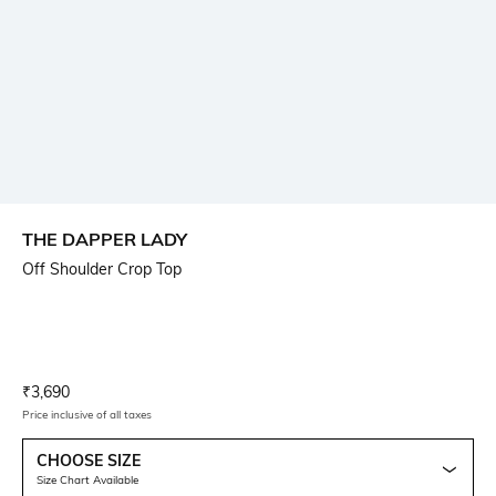
THE DAPPER LADY
Off Shoulder Crop Top
Current Offer Price:
Actual Price:
₹
3,690
Price inclusive of all taxes
CHOOSE SIZE
Size Chart Available