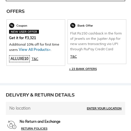
OFFERS
Coupon
Bank Offer
NEW USER OFFER
Flat Rs150 cashback in the form
Get it for
₹
3,321
of Jewels on the Jupiter App for
new users transacting via UPI
Additional 10% off for first time
through RuPay Credit Card
users
View All Products>
.
T&C
ALLUXE10
T&C
+ 23 BANK OFFERS
DELIVERY & RETURN DETAILS
No location
ENTER YOUR LOCATION
No Return and Exchange
RETURN POLICIES