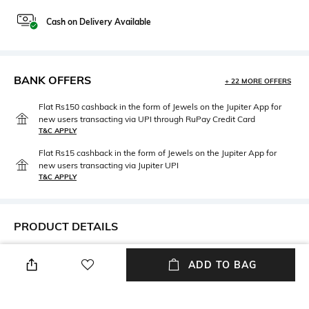
Cash on Delivery Available
BANK OFFERS
+ 22 MORE OFFERS
Flat Rs150 cashback in the form of Jewels on the Jupiter App for
new users transacting via UPI through RuPay Credit Card
T&C APPLY
Flat Rs15 cashback in the form of Jewels on the Jupiter App for
new users transacting via Jupiter UPI
T&C APPLY
PRODUCT DETAILS
Neckline
Length
ADD TO BAG
Off Shoulder
Crop
Package Contains
Fabric Composition