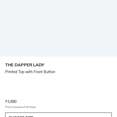
THE DAPPER LADY
Printed Top with Front Button
Current Offer Price:
Actual Price:
₹
3,990
Price inclusive of all taxes