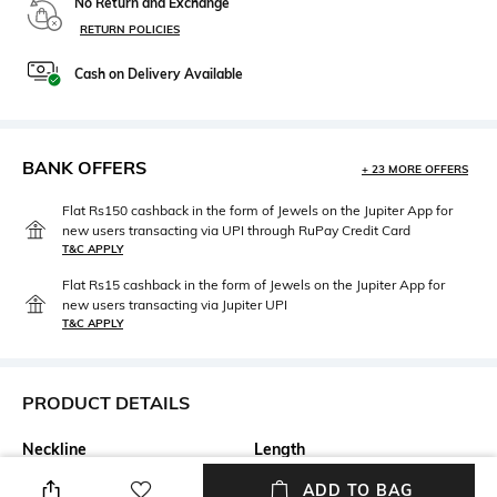
No Return and Exchange
RETURN POLICIES
Cash on Delivery Available
BANK OFFERS
+ 23 MORE OFFERS
Flat Rs150 cashback in the form of Jewels on the Jupiter App for
new users transacting via UPI through RuPay Credit Card
T&C APPLY
Flat Rs15 cashback in the form of Jewels on the Jupiter App for
new users transacting via Jupiter UPI
T&C APPLY
PRODUCT DETAILS
Neckline
Length
V-Neck
Short
ADD TO BAG