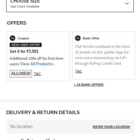
CHOOSE SIZE
Size Chart Available
OFFERS
Coupon
Bank Offer
NEW USER OFFER
Flat Rs150 cashback in the form
Get it for
₹
3,591
of Jewels on the Jupiter App for
new users transacting via UPI
Additional 10% off for first time
through RuPay Credit Card
users
View All Products>
.
T&C
ALLUXE10
T&C
+ 24 BANK OFFERS
DELIVERY & RETURN DETAILS
No location
ENTER YOUR LOCATION