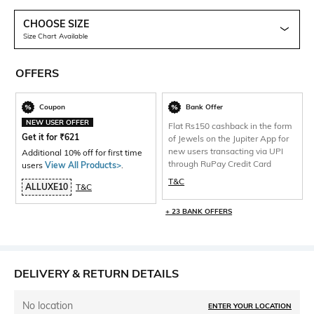
CHOOSE SIZE
Size Chart Available
OFFERS
Coupon
Bank Offer
NEW USER OFFER
Flat Rs150 cashback in the form
Get it for
₹
621
of Jewels on the Jupiter App for
new users transacting via UPI
Additional 10% off for first time
through RuPay Credit Card
users
View All Products>
.
T&C
ALLUXE10
T&C
+ 23 BANK OFFERS
DELIVERY & RETURN DETAILS
No location
ENTER YOUR LOCATION