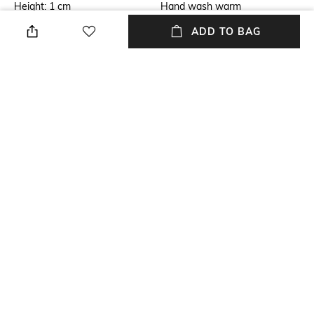
Height: 1 cm
Hand wash warm
ADD TO BAG
Additional Information 1
Breadth
Dimensions: 35 cm x 45 cm
Breadth: 35 cm
Length
packageContains
Length: 45 cm
Package contains: 1 placement
Material
Material Free Text
100% Cotton
100% cotton
NEW
SHOPPING ASSISTANT
TALK TO US