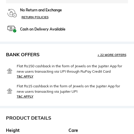
No Return and Exchange
RETURN POLICIES
Cash on Delivery Available
BANK OFFERS
+ 22 MORE OFFERS
Flat Rs150 cashback in the form of Jewels on the Jupiter App for
new users transacting via UPI through RuPay Credit Card
T&C APPLY
Flat Rs15 cashback in the form of Jewels on the Jupiter App for
new users transacting via Jupiter UPI
T&C APPLY
PRODUCT DETAILS
Height
Care