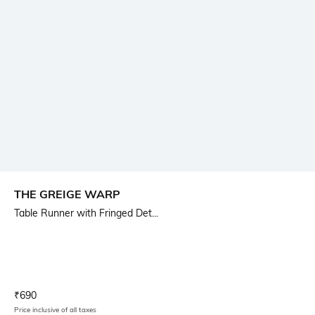
THE GREIGE WARP
Table Runner with Fringed Det...
Current Offer Price:
Actual Price:
₹
690
Price inclusive of all taxes