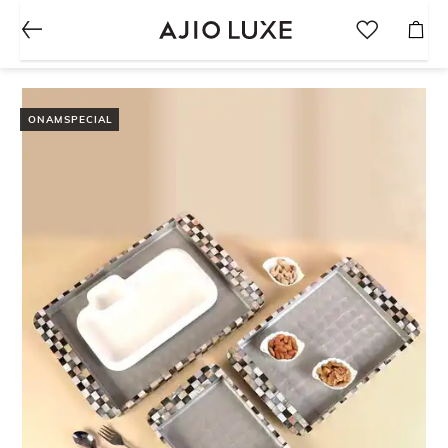
ONAMSPECIAL