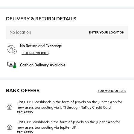
DELIVERY & RETURN DETAILS
No location
ENTER YOUR LOCATION
No Return and Exchange
RETURN POLICIES
Cash on Delivery Available
BANK OFFERS
+ 20 MORE OFFERS
Flat Rs150 cashback in the form of Jewels on the Jupiter App for
new users transacting via UPI through RuPay Credit Card
T&C APPLY
Flat Rs15 cashback in the form of Jewels on the Jupiter App for
new users transacting via Jupiter UPI
T&C APPLY