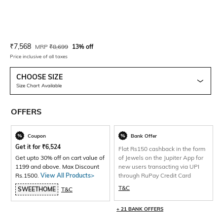
Current Offer Price:
Actual Price:
₹
7,568
MRP
₹
8,699
13% off
Price inclusive of all taxes
CHOOSE SIZE
Size Chart Available
OFFERS
Coupon
Bank Offer
Get it for
₹
6,524
Flat Rs150 cashback in the form
Get upto 30% off on cart value of
of Jewels on the Jupiter App for
1199 and above. Max Discount
new users transacting via UPI
Rs.1500.
View All Products>
through RuPay Credit Card
T&C
SWEETHOME
T&C
+ 21 BANK OFFERS