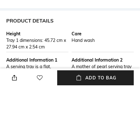
PRODUCT DETAILS
Height
Care
Tray 1 dimensions: 45.72 cm x
Hand wash
27.94 cm x 2.54 cm
Additional Information 1
Additional Information 2
A serving tray is a flat,
A mother of pearl serving tray
portable surface with raised
is an elegant and decorative
ADD TO BAG
edges, designed to carry and
tray featuring inlaid iridescent
serve food, drinks, or other
shell pieces. Known for its
items. Commonly made from
luxurious appeal, it often
materials like wood, metal,
combines functionality with
plastic, or glass, it is both
artistry, making it perfect for
functional & decorative, often
serving or as a statement
featuring handles for easy
decor piece.
transport.
Breadth
Length