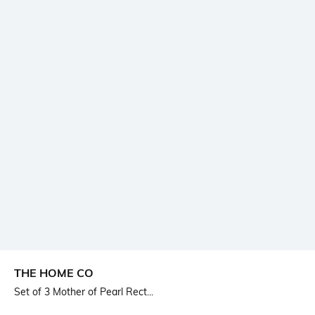
THE HOME CO
Set of 3 Mother of Pearl Rect...