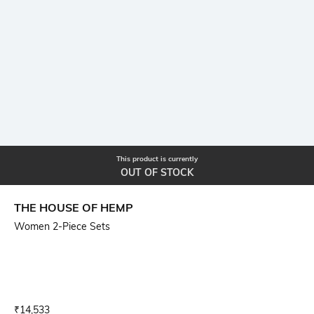
This product is currently
OUT OF STOCK
THE HOUSE OF HEMP
Women 2-Piece Sets
Current Offer Price:
Actual Price:
₹
14,533