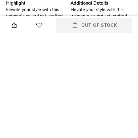
Highlight
Additional Details
Elevate your style with this
Elevate your style with this
women’s co-ord set, crafted
women’s co-ord set, crafted
from 60% hemp and 40%
from 60% hemp and 40%
OUT OF STOCK
Tencel. Breathable,
Tencel. Breathable,
lightweight, and eco-friendly, it
lightweight, and eco-friendly, it
offers comfort and versatility
offers comfort and versatility
for any occasion.
for any occasion.
Additional Information 2
Additional Information 3
Made with 60% hemp and
The combination of hemp and
40% Tencel for a soft, eco-
Tencel keeps you cool and
friendly feel.
comfortable all day.
Package Contains
Wash Care
Package contains: 1 co-ord set
Dry clean
Fabric Composition
60% Hemp & 40% Tencel