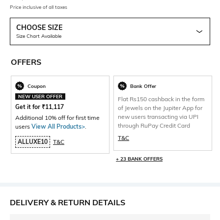
Price inclusive of all taxes
CHOOSE SIZE
Size Chart Available
OFFERS
Coupon
Bank Offer
NEW USER OFFER
Flat Rs150 cashback in the form
Get it for
₹
11,117
of Jewels on the Jupiter App for
new users transacting via UPI
Additional 10% off for first time
through RuPay Credit Card
users
View All Products>
.
T&C
ALLUXE10
T&C
+ 23 BANK OFFERS
DELIVERY & RETURN DETAILS