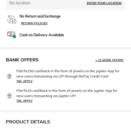
No location
ENTER YOUR LOCATION
No Return and Exchange
RETURN POLICIES
Cash on Delivery Available
BANK OFFERS
+ 22 MORE OFFERS
Flat Rs150 cashback in the form of Jewels on the Jupiter App for
new users transacting via UPI through RuPay Credit Card
T&C APPLY
Flat Rs15 cashback in the form of Jewels on the Jupiter App for
new users transacting via Jupiter UPI
T&C APPLY
PRODUCT DETAILS