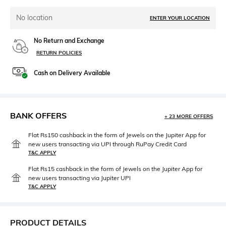
No location
ENTER YOUR LOCATION
No Return and Exchange
RETURN POLICIES
Cash on Delivery Available
BANK OFFERS
+ 23 MORE OFFERS
Flat Rs150 cashback in the form of Jewels on the Jupiter App for
new users transacting via UPI through RuPay Credit Card
T&C APPLY
Flat Rs15 cashback in the form of Jewels on the Jupiter App for
new users transacting via Jupiter UPI
T&C APPLY
PRODUCT DETAILS