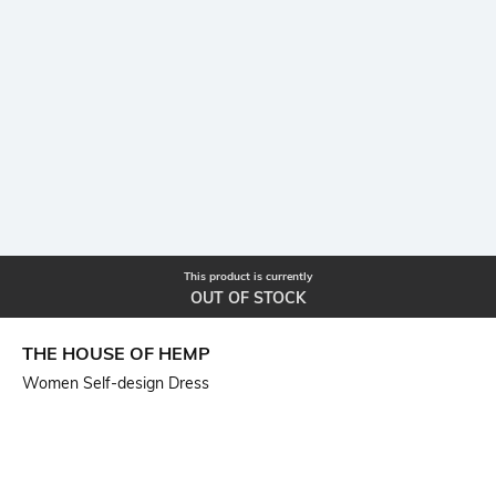
This product is currently
OUT OF STOCK
THE HOUSE OF HEMP
Women Self-design Dress