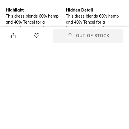
Highlight
Hidden Detail
This dress blends 60% hemp
This dress blends 60% hemp
and 40% Tencel for a
and 40% Tencel for a
breathable, soft, and eco-
breathable, soft, and eco-
friendly fabric. Lightweight,
friendly fabric. Lightweight,
OUT OF STOCK
durable, and wrinkle-resistant,
durable, and wrinkle-resistant,
it’s perfect for any occasion.
it’s perfect for any occasion.
Additional Information 1
Additional Information 2
Contact Us direct in-
Made with 60% hemp and
reachus@thohemp.com
40% Tencel for a soft, eco-
friendly feel.
Additional Information 3
Package Contains
The combination of hemp and
Package contains: 1 dress
Tencel keeps you cool and
comfortable all day.
Wash Care
Neckline
Dry clean
Stylised