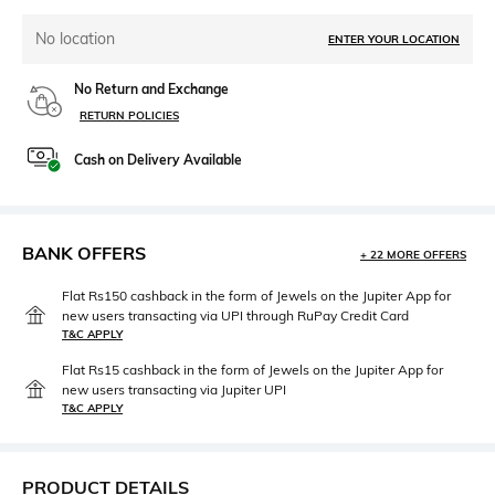
No location
ENTER YOUR LOCATION
No Return and Exchange
RETURN POLICIES
Cash on Delivery Available
BANK OFFERS
+ 22 MORE OFFERS
Flat Rs150 cashback in the form of Jewels on the Jupiter App for
new users transacting via UPI through RuPay Credit Card
T&C APPLY
Flat Rs15 cashback in the form of Jewels on the Jupiter App for
new users transacting via Jupiter UPI
T&C APPLY
PRODUCT DETAILS