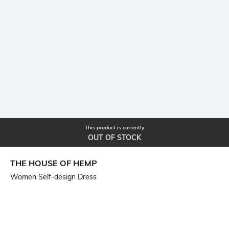
This product is currently
OUT OF STOCK
THE HOUSE OF HEMP
Women Self-design Dress