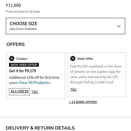
Current Offer Price:
Actual Price:
₹
11,999
Price inclusive of all taxes
CHOOSE SIZE
Size Chart Available
OFFERS
Coupon
Bank Offer
NEW USER OFFER
Flat Rs150 cashback in the form
Get it for
₹
9,179
of Jewels on the Jupiter App for
new users transacting via UPI
Additional 10% off for first time
through RuPay Credit Card
users
View All Products>
.
T&C
ALLUXE10
T&C
+ 23 BANK OFFERS
DELIVERY & RETURN DETAILS