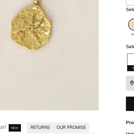
Sel
g
Sel
Pro
ANT
RETURNS
OUR PROMISE
NEW