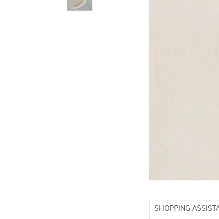
SHOPPING ASSIST