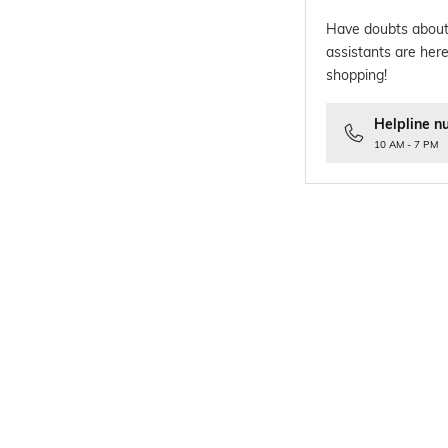
Have doubts about
assistants are here
shopping!
Helpline n
10 AM - 7 PM