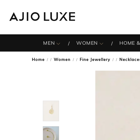
MEN
WOMEN
HOME &
Home
Women
Fine Jewellery
Necklace
/
/
/