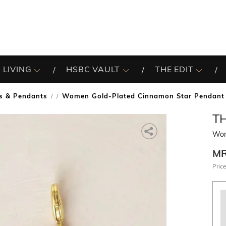
 LIVING
HSBC VAULT
THE EDIT
s & Pendants
Women Gold-Plated Cinnamon Star Pendant
/
T
Wom
M
Price