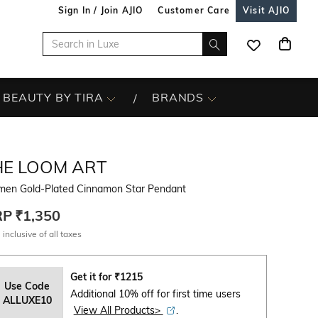
Sign In / Join AJIO
Customer Care
Visit AJIO
BEAUTY BY TIRA
BRANDS
HE LOOM ART
en Gold-Plated Cinnamon Star Pendant
RP
₹1,350
 inclusive of all taxes
Get it for
₹
1215
Use Code
Additional 10% off for first time users
ALLUXE10
View All Products>
.