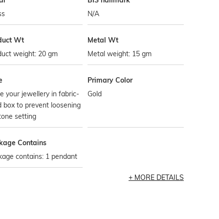
al
BIS hallmark
ss
N/A
duct Wt
Metal Wt
duct weight: 20 gm
Metal weight: 15 gm
e
Primary Color
e your jewellery in fabric-
Gold
d box to prevent loosening
tone setting
kage Contains
kage contains: 1 pendant
MORE DETAILS