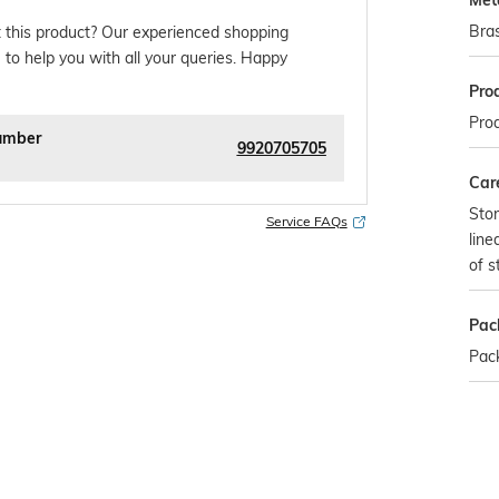
Met
Bra
 this product? Our experienced shopping
 to help you with all your queries. Happy
Pro
Pro
umber
9920705705
Car
Stor
Service FAQs
line
of s
Pac
Pac