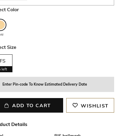
ect Color
old
ect Size
FS
5
left
Enter Pin-code To Know Estimated Delivery Date
ADD TO CART
WISHLIST
duct Details