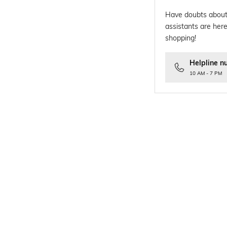
Have doubts about
assistants are here
shopping!
Helpline n
10 AM - 7 PM