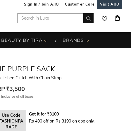
Sign In / Join AJIO
Customer Care
Visit AJIO
BEAUTY BY TIRA
BRANDS
HE PURPLE SACK
llished Clutch With Chain Strap
RP
₹3,500
 inclusive of all taxes
Get it for
₹
3100
Use Code
FASHIONPA
Rs 400 off on Rs 3190 on app only.
RADE