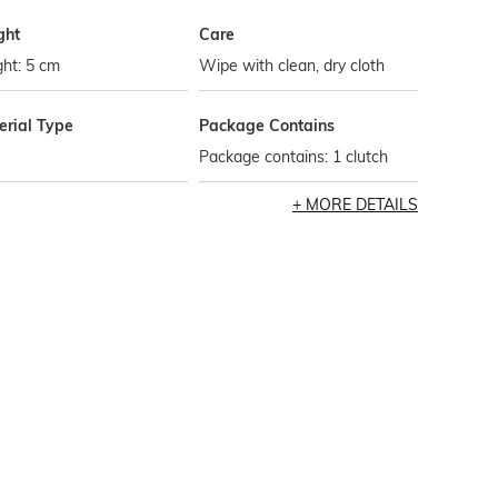
ght
Care
ht: 5 cm
Wipe with clean, dry cloth
erial Type
Package Contains
Package contains: 1 clutch
MORE DETAILS