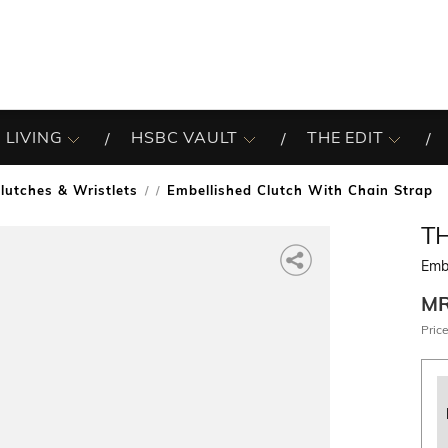
 LIVING
HSBC VAULT
THE EDIT
lutches & Wristlets
Embellished Clutch With Chain Strap
/
T
Embe
M
Price