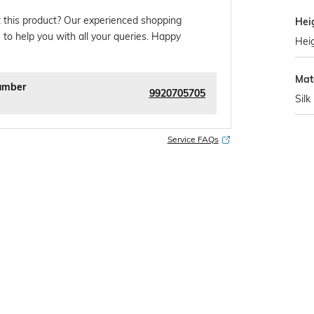
 this product? Our experienced shopping
Hei
 to help you with all your queries. Happy
Heig
Mat
umber
9920705705
Silk
Service FAQs