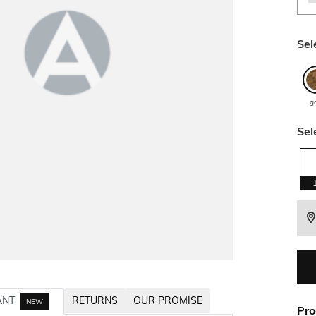
Sel
g
Sel
ANT
RETURNS
OUR PROMISE
NEW
Pro