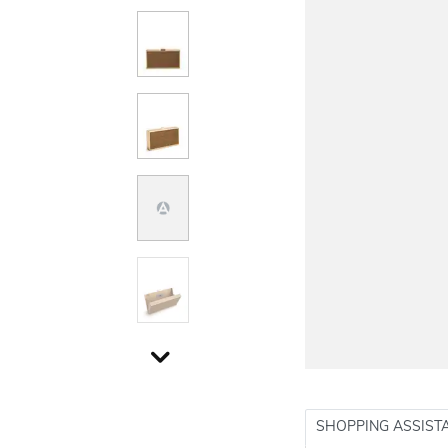
SHOPPING ASSIST