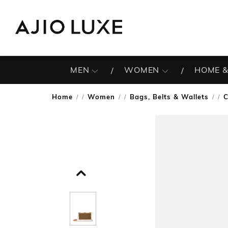
MEN
WOMEN
HOME &
Home
Women
Bags, Belts & Wallets
C
/
/
/