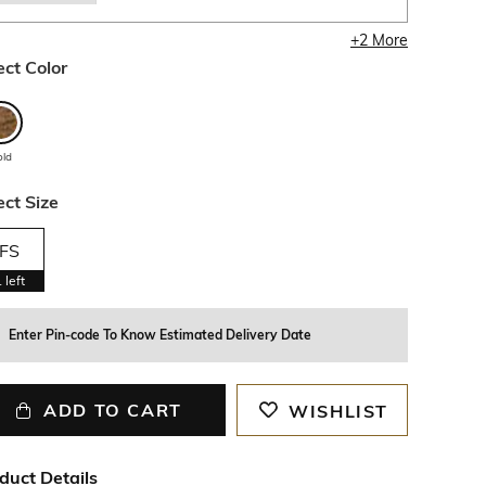
+
2
More
ect Color
old
ect Size
FS
1
left
Enter Pin-code To Know Estimated Delivery Date
ADD TO CART
WISHLIST
duct Details