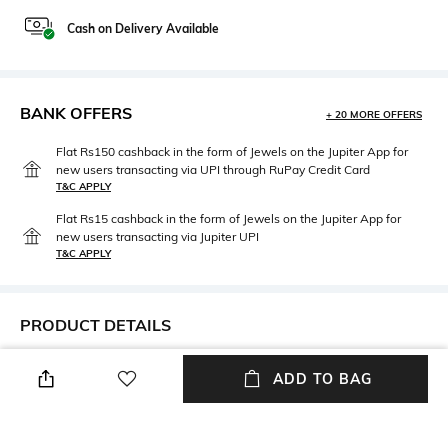
Cash on Delivery Available
BANK OFFERS
+ 20 MORE OFFERS
Flat Rs150 cashback in the form of Jewels on the Jupiter App for
new users transacting via UPI through RuPay Credit Card
T&C APPLY
Flat Rs15 cashback in the form of Jewels on the Jupiter App for
new users transacting via Jupiter UPI
T&C APPLY
PRODUCT DETAILS
Height
Care
ADD TO BAG
Height: 5 cm
Wipe with clean, dry cloth
Material Type