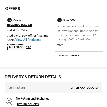
OFFERS
Coupon
Bank Offer
NEW USER OFFER
Flat Rs150 cashback in the form
Get it for
₹
5,040
of Jewels on the Jupiter App for
new users transacting via UPI
Additional 10% off for first time
through RuPay Credit Card
users
View All Products>
.
T&C
ALLUXE10
T&C
+ 21 BANK OFFERS
DELIVERY & RETURN DETAILS
No location
ENTER YOUR LOCATION
No Return and Exchange
RETURN POLICIES