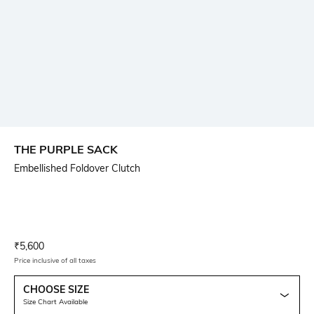
THE PURPLE SACK
Embellished Foldover Clutch
Current Offer Price:
Actual Price:
₹
5,600
Price inclusive of all taxes
CHOOSE SIZE
Size Chart Available