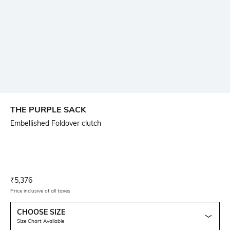
THE PURPLE SACK
Embellished Foldover clutch
Current Offer Price:
Actual Price:
₹
5,376
Price inclusive of all taxes
CHOOSE SIZE
Size Chart Available