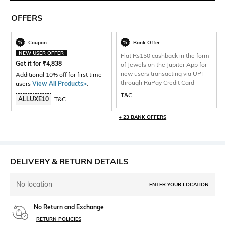
OFFERS
Coupon
Bank Offer
NEW USER OFFER
Flat Rs150 cashback in the form
Get it for
₹
4,838
of Jewels on the Jupiter App for
new users transacting via UPI
Additional 10% off for first time
through RuPay Credit Card
users
View All Products>
.
T&C
ALLUXE10
T&C
+ 23 BANK OFFERS
DELIVERY & RETURN DETAILS
No location
ENTER YOUR LOCATION
No Return and Exchange
RETURN POLICIES