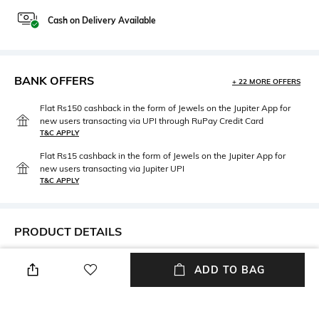
Cash on Delivery Available
BANK OFFERS
+ 22 MORE OFFERS
Flat Rs150 cashback in the form of Jewels on the Jupiter App for
new users transacting via UPI through RuPay Credit Card
T&C APPLY
Flat Rs15 cashback in the form of Jewels on the Jupiter App for
new users transacting via Jupiter UPI
T&C APPLY
PRODUCT DETAILS
Height
Care
ADD TO BAG
Height: 5 cm
Wipe with clean, dry cloth
Material Type