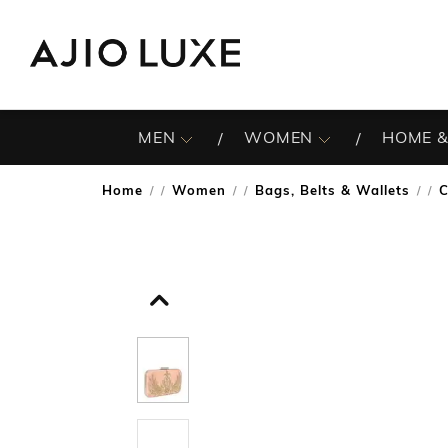
MEN
WOMEN
HOME &
Home
Women
Bags, Belts & Wallets
C
/
/
/