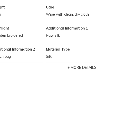
ght
Care
m
Wipe with clean, dry cloth
hlight
Additional Information 1
dembroidered
Raw silk
tional Information 2
Material Type
tch bag
Silk
MORE DETAILS