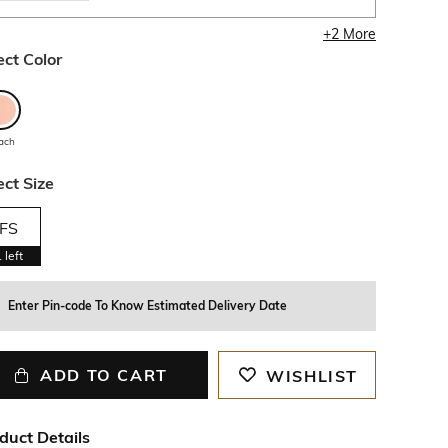
+
2
More
ect Color
ach
ect Size
FS
1
left
Enter Pin-code To Know Estimated Delivery Date
ADD TO CART
WISHLIST
duct Details