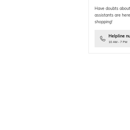
Have doubts about
assistants are here
shopping!
Helpline n
10 AM - 7 PM