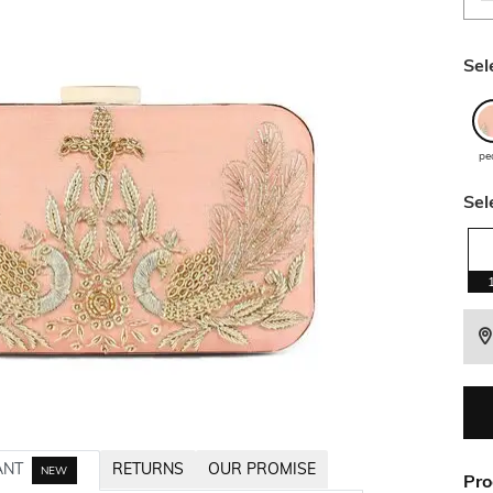
Sel
pe
Sel
ANT
RETURNS
OUR PROMISE
NEW
Pro