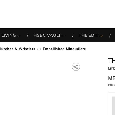
 LIVING
HSBC VAULT
THE EDIT
lutches & Wristlets
Embellished Minaudiere
/
T
Emb
M
Price