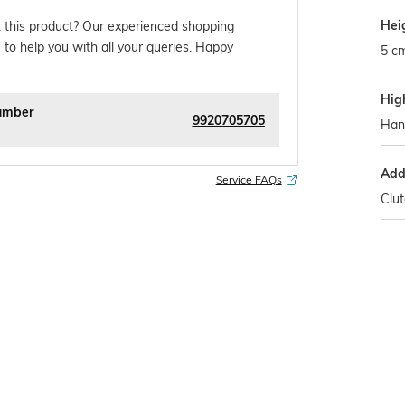
Hei
 this product? Our experienced shopping
 to help you with all your queries. Happy
5 c
Hig
umber
9920705705
Han
Addi
Service FAQs
Clu