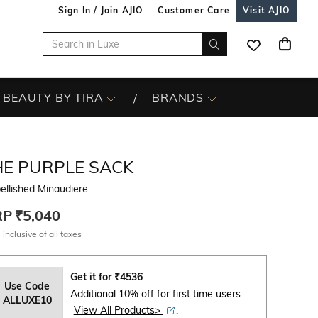
Sign In / Join AJIO
Customer Care
Visit AJIO
BEAUTY BY TIRA
BRANDS
HE PURPLE SACK
ellished Minaudiere
RP
₹5,040
 inclusive of all taxes
Get it for
₹
4536
Use Code
Additional 10% off for first time users
ALLUXE10
View All Products>
.