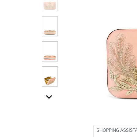
SHOPPING ASSIST