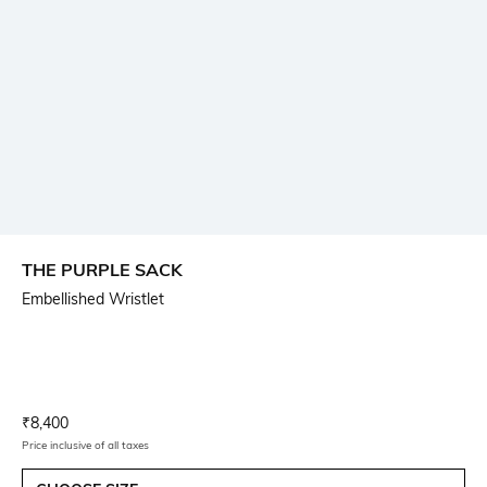
THE PURPLE SACK
Embellished Wristlet
Current Offer Price:
Actual Price:
₹
8,400
Price inclusive of all taxes