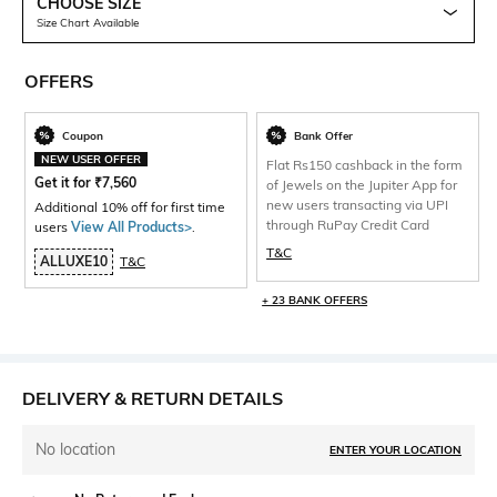
CHOOSE SIZE
Size Chart Available
OFFERS
Coupon
Bank Offer
NEW USER OFFER
Flat Rs150 cashback in the form
Get it for
₹
7,560
of Jewels on the Jupiter App for
new users transacting via UPI
Additional 10% off for first time
through RuPay Credit Card
users
View All Products>
.
T&C
ALLUXE10
T&C
+ 23 BANK OFFERS
DELIVERY & RETURN DETAILS
No location
ENTER YOUR LOCATION