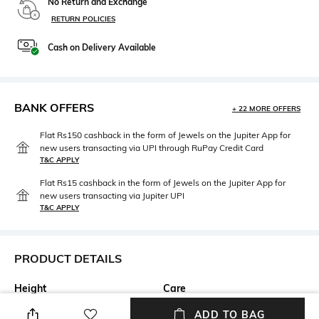
No Return and Exchange
RETURN POLICIES
Cash on Delivery Available
BANK OFFERS
+ 22 MORE OFFERS
Flat Rs150 cashback in the form of Jewels on the Jupiter App for
new users transacting via UPI through RuPay Credit Card
T&C APPLY
Flat Rs15 cashback in the form of Jewels on the Jupiter App for
new users transacting via Jupiter UPI
T&C APPLY
PRODUCT DETAILS
Height
Care
12.5 cm
Wipe with clean, dry cloth
ADD TO BAG