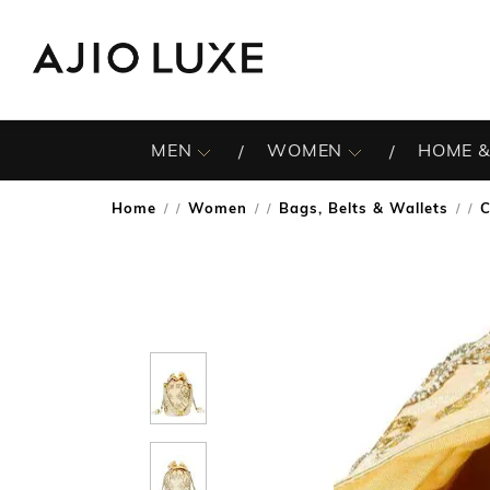
MEN
WOMEN
HOME &
Home
Women
Bags, Belts & Wallets
C
/
/
/