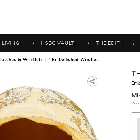
 LIVING
HSBC VAULT
THE EDIT
lutches & Wristlets
Embellished Wristlet
/
T
Embe
M
Price