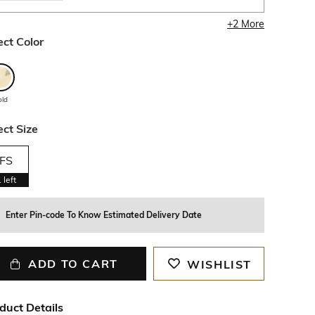
+
2
More
ect Color
old
ect Size
FS
1
left
Enter Pin-code To Know Estimated Delivery Date
ADD TO CART
WISHLIST
duct Details