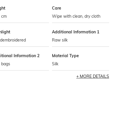
ght
Care
5 cm
Wipe with clean, dry cloth
hlight
Additional Information 1
dembroidered
Raw silk
tional Information 2
Material Type
i bags
Silk
MORE DETAILS