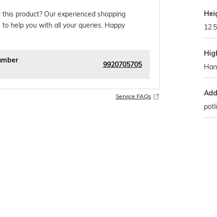
Hei
 this product? Our experienced shopping
 to help you with all your queries. Happy
12.
Hig
umber
9920705705
Han
Addi
Service FAQs
potl