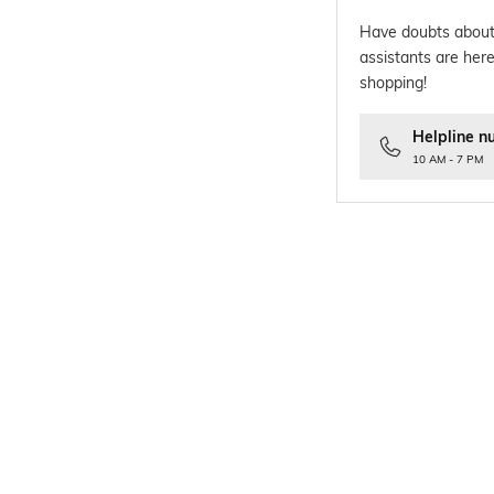
Have doubts about
assistants are here
shopping!
Helpline n
10 AM - 7 PM