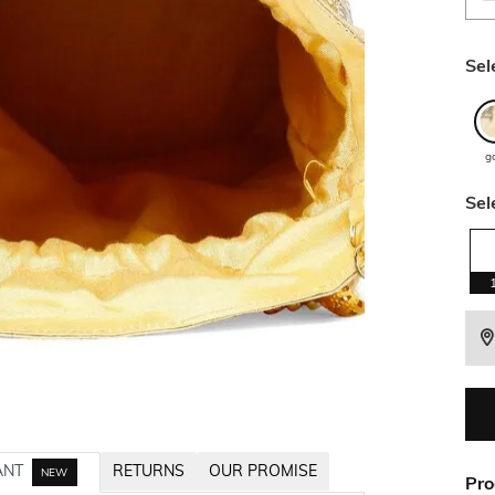
Sel
g
Sel
ANT
RETURNS
OUR PROMISE
NEW
Pro