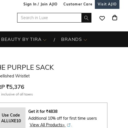
Sign In / Join AJIO
Customer Care
Visit AJIO
BEAUTY BY TIRA
BRANDS
HE PURPLE SACK
llished Wristlet
RP
₹5,376
 inclusive of all taxes
Get it for
₹
4838
Use Code
Additional 10% off for first time users
ALLUXE10
View All Products>
.