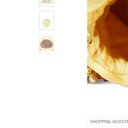
SHOPPING ASSIST