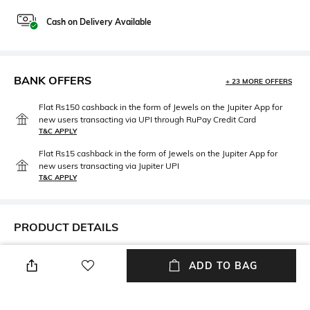
Cash on Delivery Available
BANK OFFERS
+ 23 MORE OFFERS
Flat Rs150 cashback in the form of Jewels on the Jupiter App for
new users transacting via UPI through RuPay Credit Card
T&C APPLY
Flat Rs15 cashback in the form of Jewels on the Jupiter App for
new users transacting via Jupiter UPI
T&C APPLY
PRODUCT DETAILS
Feature Detail
Package Contains
ADD TO BAG
Special Care Instruction for
Package contains: 1 stole
Dry Cleaning, Ironing,
Washing, Storage & Don’t's