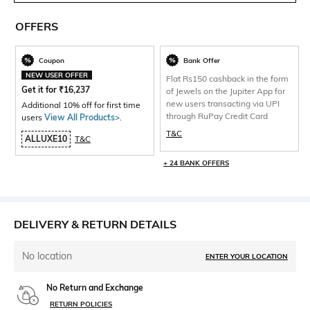
OFFERS
Coupon
Bank Offer
NEW USER OFFER
Flat Rs150 cashback in the form
Get it for
₹
16,237
of Jewels on the Jupiter App for
new users transacting via UPI
Additional 10% off for first time
through RuPay Credit Card
users
View All Products>
.
T&C
ALLUXE10
T&C
+ 24 BANK OFFERS
DELIVERY & RETURN DETAILS
No location
ENTER YOUR LOCATION
No Return and Exchange
RETURN POLICIES