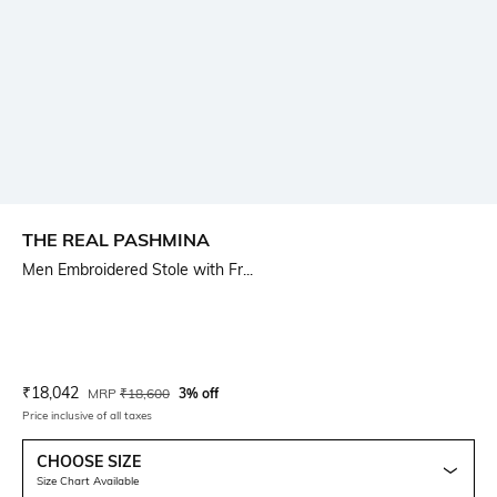
THE REAL PASHMINA
Men Embroidered Stole with Fr...
Current Offer Price:
Actual Price:
₹
18,042
MRP
₹
18,600
3% off
Price inclusive of all taxes
CHOOSE SIZE
Size Chart Available