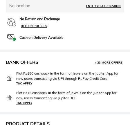
No location
ENTER YOUR LOCATION
No Return and Exchange
RETURN POLICIES
Cash on Delivery Available
BANK OFFERS
+ 23 MORE OFFERS
Flat Rs150 cashback in the form of Jewels on the Jupiter App for
new users transacting via UPI through RuPay Credit Card
T&C APPLY
Flat Rs15 cashback in the form of Jewels on the Jupiter App for
new users transacting via Jupiter UPI
T&C APPLY
PRODUCT DETAILS