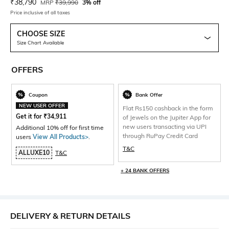
Current Offer Price:
Actual Price:
₹
38,790
MRP
₹
39,990
3% off
Price inclusive of all taxes
CHOOSE SIZE
Size Chart Available
OFFERS
Coupon
Bank Offer
NEW USER OFFER
Flat Rs150 cashback in the form
Get it for
₹
34,911
of Jewels on the Jupiter App for
new users transacting via UPI
Additional 10% off for first time
through RuPay Credit Card
users
View All Products>
.
T&C
ALLUXE10
T&C
+ 24 BANK OFFERS
DELIVERY & RETURN DETAILS