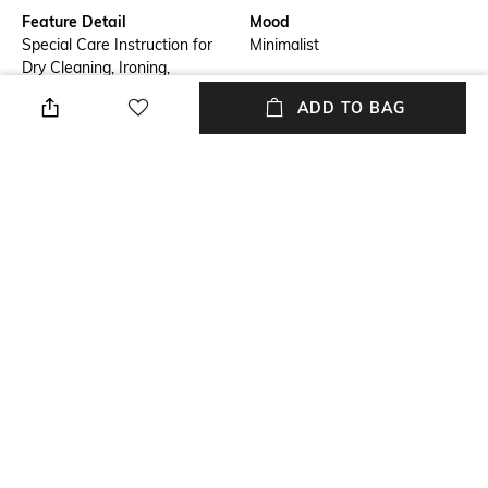
Feature Detail
Mood
Special Care Instruction for
Minimalist
Dry Cleaning, Ironing,
Washing, Storage & Don’t's
ADD TO BAG
with Every Piece
Package Contains
Fabric Detail
Package contains: 1 shawl
Finest Handmade Luxury
Pashmina Fibre On The Planet
Used for Making Real
Sustainable Non-Violent Quiet
Luxury Handmade Pashmina
Shawls
NEW
SHOPPING ASSISTANT
TALK TO US