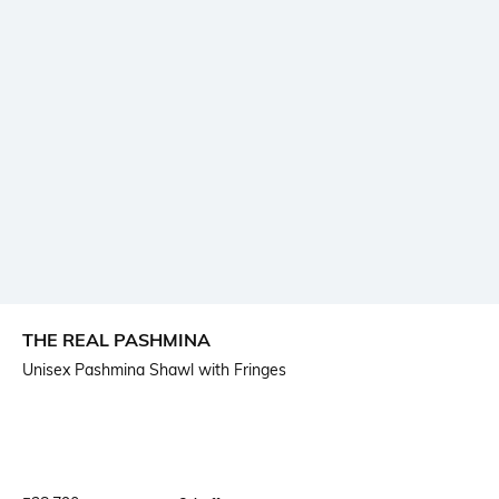
THE REAL PASHMINA
Unisex Pashmina Shawl with Fringes