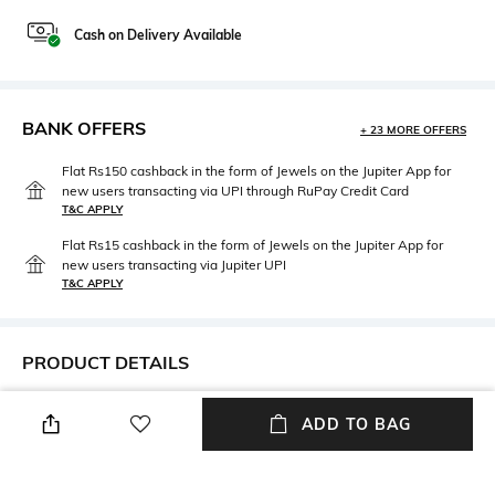
Cash on Delivery Available
BANK OFFERS
+ 23 MORE OFFERS
Flat Rs150 cashback in the form of Jewels on the Jupiter App for
new users transacting via UPI through RuPay Credit Card
T&C APPLY
Flat Rs15 cashback in the form of Jewels on the Jupiter App for
new users transacting via Jupiter UPI
T&C APPLY
PRODUCT DETAILS
Width
Mood
ADD TO BAG
Width: 0.71 m
Minimalist
Length
Package Contains