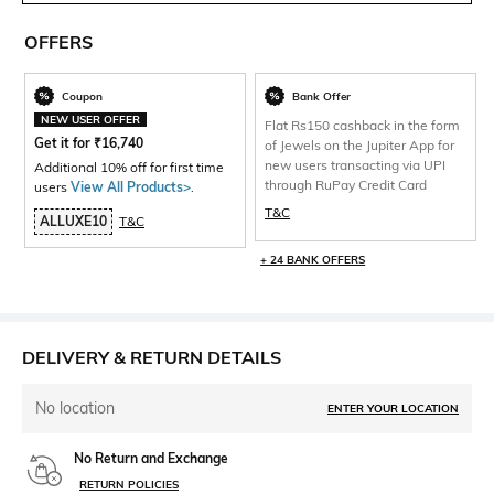
OFFERS
Coupon
Bank Offer
NEW USER OFFER
Flat Rs150 cashback in the form
Get it for
₹
16,740
of Jewels on the Jupiter App for
new users transacting via UPI
Additional 10% off for first time
through RuPay Credit Card
users
View All Products>
.
T&C
ALLUXE10
T&C
+ 24 BANK OFFERS
DELIVERY & RETURN DETAILS
No location
ENTER YOUR LOCATION
No Return and Exchange
RETURN POLICIES