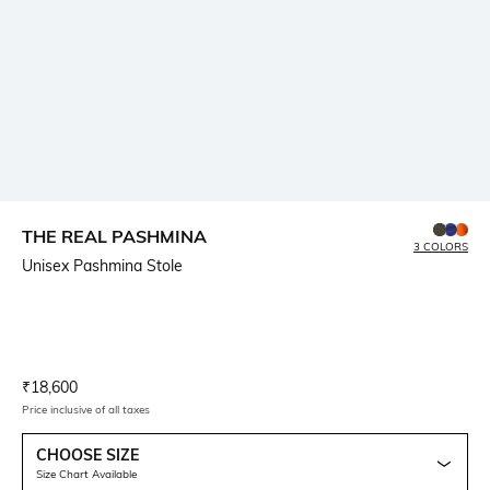
THE REAL PASHMINA
3 COLORS
Unisex Pashmina Stole
Current Offer Price:
Actual Price:
₹
18,600
Price inclusive of all taxes
CHOOSE SIZE
Size Chart Available