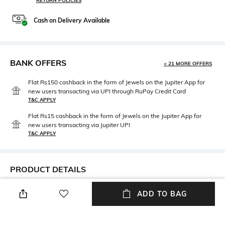
RETURN POLICIES
Cash on Delivery Available
BANK OFFERS
+ 21 MORE OFFERS
Flat Rs150 cashback in the form of Jewels on the Jupiter App for
new users transacting via UPI through RuPay Credit Card
T&C APPLY
Flat Rs15 cashback in the form of Jewels on the Jupiter App for
new users transacting via Jupiter UPI
T&C APPLY
PRODUCT DETAILS
Neckline
Package Contains
ADD TO BAG
V-Neck
Package contains: 1 dress
Wash Care
Fabric Composition