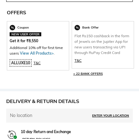
OFFERS
Coupon
Bank Offer
NEW USER OFFER
Flat Rs150 cashback in the form
Get it for
₹
8,550
of Jewels on the Jupiter App for
new users transacting via UPI
Additional 10% off for first time
through RuPay Credit Card
users
View All Products>
.
T&C
ALLUXE10
T&C
+ 22 BANK OFFERS
DELIVERY & RETURN DETAILS
No location
ENTER YOUR LOCATION
10 day Return and Exchange