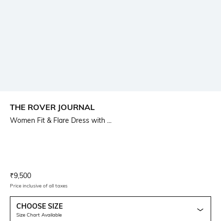
THE ROVER JOURNAL
Women Fit & Flare Dress with ...
Current Offer Price:
Actual Price:
₹
9,500
Price inclusive of all taxes
CHOOSE SIZE
Size Chart Available