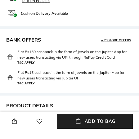
RETURN POLICIES
Cash on Delivery Available
BANK OFFERS
+ 23 MORE OFFERS
Flat Rs150 cashback in the form of Jewels on the Jupiter App for
new users transacting via UPI through RuPay Credit Card
T&C APPLY
Flat Rs15 cashback in the form of Jewels on the Jupiter App for
new users transacting via Jupiter UPI
T&C APPLY
PRODUCT DETAILS
Length
Package Contains
ADD TO BAG
Medium
Package contains: 1 shirt
Fabric Composition
Wash Care