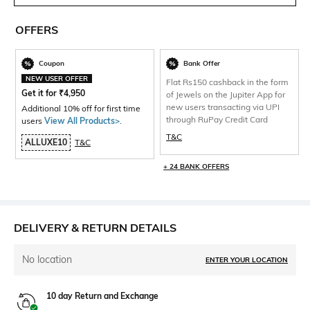
OFFERS
Coupon
Bank Offer
NEW USER OFFER
Flat Rs150 cashback in the form
Get it for
₹
4,950
of Jewels on the Jupiter App for
new users transacting via UPI
Additional 10% off for first time
through RuPay Credit Card
users
View All Products>
.
T&C
ALLUXE10
T&C
+ 24 BANK OFFERS
DELIVERY & RETURN DETAILS
No location
ENTER YOUR LOCATION
10 day Return and Exchange