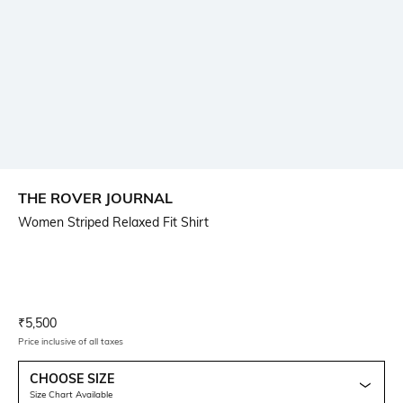
THE ROVER JOURNAL
Women Striped Relaxed Fit Shirt
Current Offer Price:
Actual Price:
₹
5,500
Price inclusive of all taxes
CHOOSE SIZE
Size Chart Available