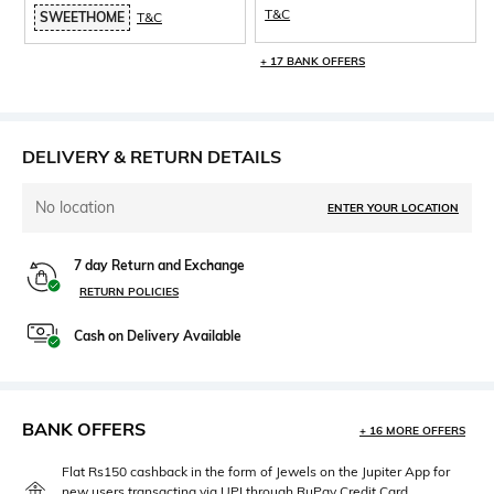
T&C
SWEETHOME
T&C
+ 17 BANK OFFERS
DELIVERY & RETURN DETAILS
No location
ENTER YOUR LOCATION
7 day Return and Exchange
RETURN POLICIES
Cash on Delivery Available
BANK OFFERS
+ 16 MORE OFFERS
Flat Rs150 cashback in the form of Jewels on the Jupiter App for
new users transacting via UPI through RuPay Credit Card