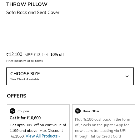
THROW PILLOW
Sofa Back and Seat Cover
Current Offer Price:
Actual Price:
₹
12,100
MRP
₹
13,444
10% off
Price inclusive of all taxes
CHOOSE SIZE
Size Chart Available
OFFERS
Coupon
Bank Offer
Get it for
₹
10,600
Flat Rs150 cashback in the form
Get upto 30% off on cart value of
of Jewels on the Jupiter App for
1199 and above. Max Discount
new users transacting via UPI
Rs.1500.
View All Products>
through RuPay Credit Card