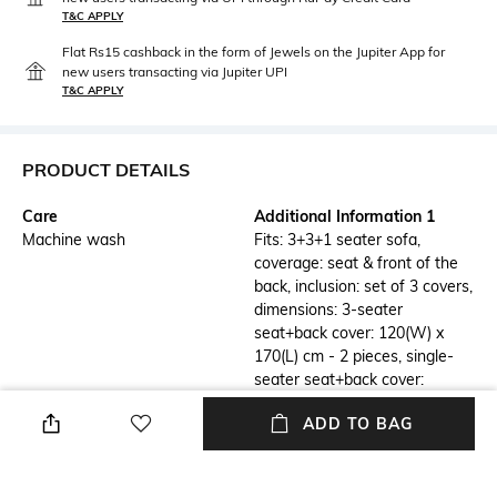
T&C APPLY
Flat Rs15 cashback in the form of Jewels on the Jupiter App for
new users transacting via Jupiter UPI
T&C APPLY
PRODUCT DETAILS
Care
Additional Information 1
Machine wash
Fits: 3+3+1 seater sofa,
coverage: seat & front of the
back, inclusion: set of 3 covers,
dimensions: 3-seater
seat+back cover: 120(W) x
170(L) cm - 2 pieces, single-
seater seat+back cover:
120(W) x 65(L) cm - 1 piece.
ADD TO BAG
Additional Information 2
Additional Information 3
Designer premium furnishings:
Heavy weight performance
Elevate any living space with
fabric: The sofa cover weighs