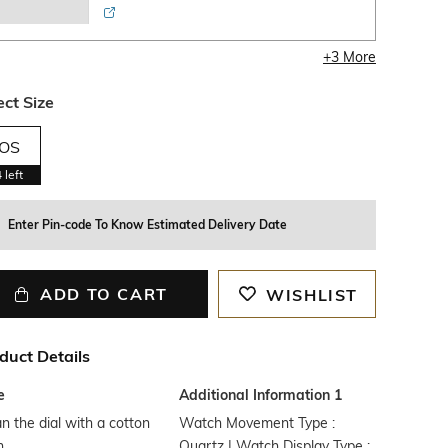
+
3
More
ect Size
OS
4
left
Enter Pin-code To Know Estimated Delivery Date
ADD TO CART
WISHLIST
duct Details
e
Additional Information 1
n the dial with a cotton
Watch Movement Type :
h
Quartz | Watch Display Type :