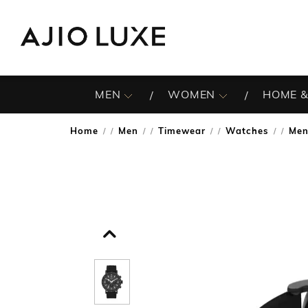
MEN
WOMEN
HOME &
Home
Men
Timewear
Watches
Men
/
/
/
/