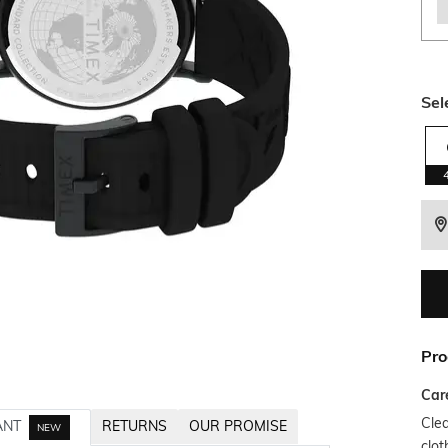
Sel
Pro
Car
Clea
ANT
RETURNS
OUR PROMISE
NEW
clot