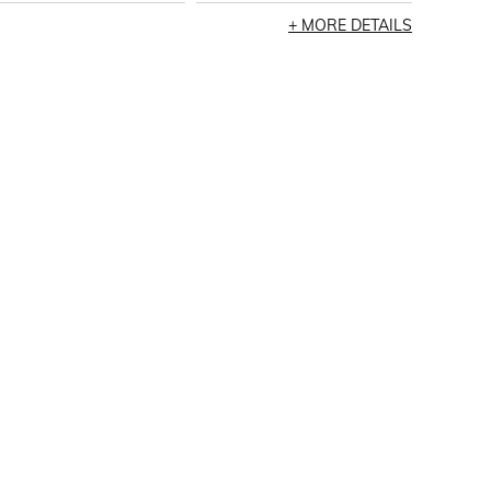
MORE DETAILS