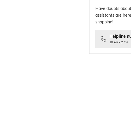
Have doubts about
assistants are here
shopping!
Helpline n
10 AM - 7 PM