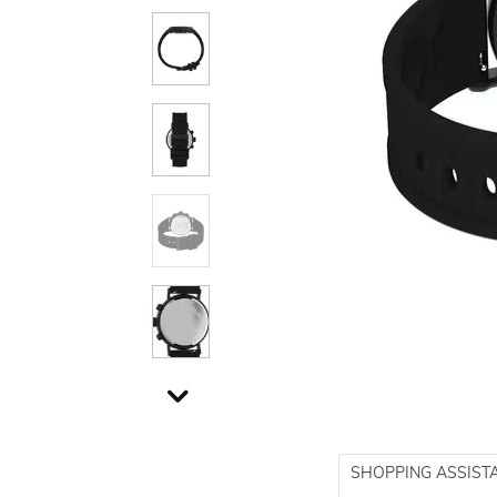
SHOPPING ASSIST