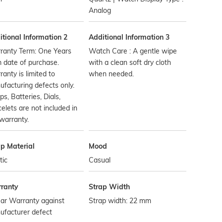
Analog
tional Information 2
Additional Information 3
ranty Term: One Years
Watch Care : A gentle wipe
 date of purchase.
with a clean soft dry cloth
anty is limited to
when needed.
facturing defects only.
ps, Batteries, Dials,
elets are not included in
warranty.
ap Material
Mood
tic
Casual
ranty
Strap Width
ar Warranty against
Strap width: 22 mm
ufacturer defect