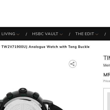
 LIVING
HSBC VAULT
THE EDIT
 TW2V71900UJ Analogue Watch with Tang Buckle
T
Men
M
Price