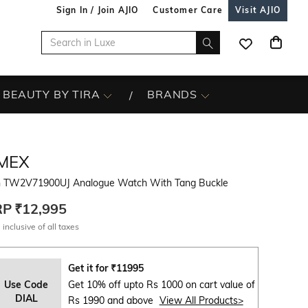
Sign In / Join AJIO
Customer Care
Visit AJIO
BEAUTY BY TIRA
BRANDS
IMEX
 TW2V71900UJ Analogue Watch With Tang Buckle
RP
₹12,995
 inclusive of all taxes
Get it for
₹
11995
Use Code
Get 10% off upto Rs 1000 on cart value of
DIAL
Rs 1990 and above
View All Products>