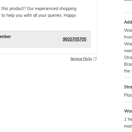
 this product? Our experienced shopping
 to help you with all your queries. Happy
Addi
War
umber
from
9920705705
Warr
manu
Stra
Service FAQs
Brac
the 
Str
Plas
War
1 Ye
man