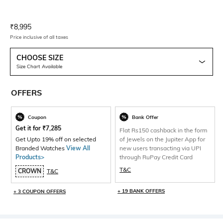
Current Offer Price:
Actual Price:
₹
8,995
Price inclusive of all taxes
CHOOSE SIZE
Size Chart Available
OFFERS
Coupon
Bank Offer
Get it for
₹
7,285
Flat Rs150 cashback in the form
Get Upto 19% off on selected
of Jewels on the Jupiter App for
Branded Watches
View All
new users transacting via UPI
Products>
through RuPay Credit Card
T&C
CROWN
T&C
+ 19 BANK OFFERS
+ 3 COUPON OFFERS