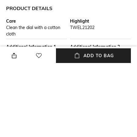
PRODUCT DETAILS
Care
Highlight
Clean the dial with a cotton
TWEL21202
cloth
Additional Information 1
Additional Information 2
Dial Diameter : 26.5mm | Dial
Strap Width : 11mm | Strap
ADD TO BAG
Color : Black
Color : Rose Gold
Additional Information 3
Primary Color
Watch Movement Type :
Black
Quartz | Watch Display Type :
Analog
Warranty
Strap Width
1 Year Warranty against
Width: 11 mm
manufacturer defect
+ MORE DETAILS