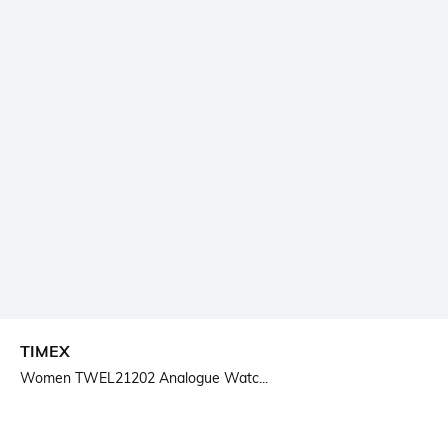
TIMEX
Women TWEL21202 Analogue Watc...