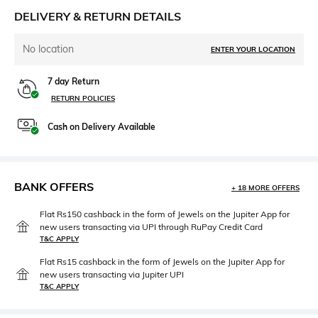
DELIVERY & RETURN DETAILS
No location
ENTER YOUR LOCATION
7 day Return
RETURN POLICIES
Cash on Delivery Available
BANK OFFERS
+ 18 MORE OFFERS
Flat Rs150 cashback in the form of Jewels on the Jupiter App for
new users transacting via UPI through RuPay Credit Card
T&C APPLY
Flat Rs15 cashback in the form of Jewels on the Jupiter App for
new users transacting via Jupiter UPI
T&C APPLY