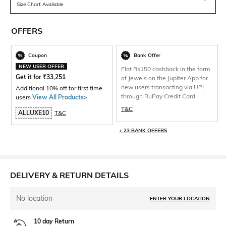
Size Chart Available
OFFERS
Coupon
Bank Offer
NEW USER OFFER
Flat Rs150 cashback in the form
Get it for
₹
33,251
of Jewels on the Jupiter App for
new users transacting via UPI
Additional 10% off for first time
through RuPay Credit Card
users
View All Products>
.
T&C
ALLUXE10
T&C
+ 23 BANK OFFERS
DELIVERY & RETURN DETAILS
No location
ENTER YOUR LOCATION
10 day Return