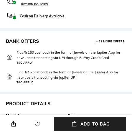
RETURN POLICIES
Cash on Delivery Available
BANK OFFERS
+ 22 MORE OFFERS
Flat Rs150 cashback in the form of Jewels on the Jupiter App for
new users transacting via UPI through RuPay Credit Card
T&C APPLY
Flat Rs15 cashback in the form of Jewels on the Jupiter App for
new users transacting via Jupiter UPI
T&C APPLY
PRODUCT DETAILS
Height
Care
Height: 22 cm
Store in a clean and dry
ADD TO BAG
environment, avoid contact