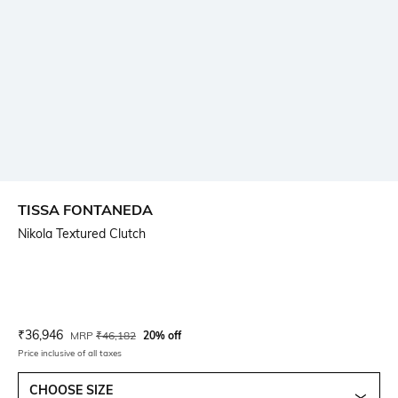
TISSA FONTANEDA
Nikola Textured Clutch
Current Offer Price:
Actual Price:
₹
36,946
MRP
₹
46,182
20% off
Price inclusive of all taxes
CHOOSE SIZE