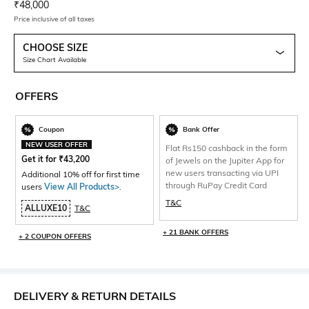
Current Offer Price:
Actual Price:
₹
48,000
Price inclusive of all taxes
CHOOSE SIZE
Size Chart Available
OFFERS
Coupon
Bank Offer
NEW USER OFFER
Flat Rs150 cashback in the form
Get it for
₹
43,200
of Jewels on the Jupiter App for
new users transacting via UPI
Additional 10% off for first time
through RuPay Credit Card
users
View All Products>
.
T&C
ALLUXE10
T&C
+ 21 BANK OFFERS
+ 2 COUPON OFFERS
DELIVERY & RETURN DETAILS