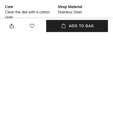
Care
Strap Material
Clean the dial with a cotton
Stainless Steel
cloth
ADD TO BAG
Feature1
Warranty
Water-resistant
24-month warranty against
manufacturing defects
Strap Width
Dial Height
Strap width: 22 mm
Dial height: 11.02 mm
Package Contains
Dial Width
Package contains: 1 watch
Dial width: 45 mm
NEW
SHOPPING ASSISTANT
TALK TO US