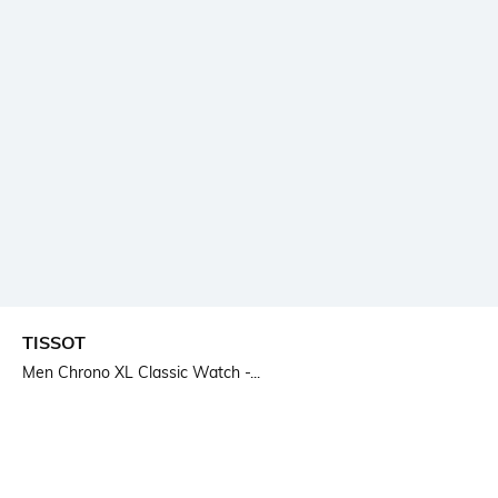
TISSOT
Men Chrono XL Classic Watch -...