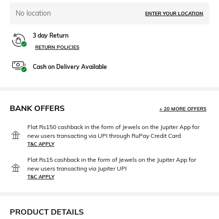
No location
ENTER YOUR LOCATION
3 day Return
RETURN POLICIES
Cash on Delivery Available
BANK OFFERS
+ 20 MORE OFFERS
Flat Rs150 cashback in the form of Jewels on the Jupiter App for
new users transacting via UPI through RuPay Credit Card
T&C APPLY
Flat Rs15 cashback in the form of Jewels on the Jupiter App for
new users transacting via Jupiter UPI
T&C APPLY
PRODUCT DETAILS