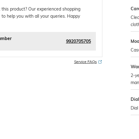
Car
 this product? Our experienced shopping
 to help you with all your queries. Happy
Clea
clot
umber
9920705705
Mo
Cas
Service FAQs
War
2-ye
man
Dia
Dial