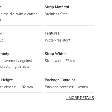
e
Strap Material
n the dial with a cotton
Stainless Steel
h
od
Feature1
ual
Water-resistant
ranty
Strap Width
ar warranty against
Strap width: 22 mm
ufacturing defects
l Height
Package Contains
 thickness: 11.92 mm
Package contains: 1 watch
MORE DETAILS