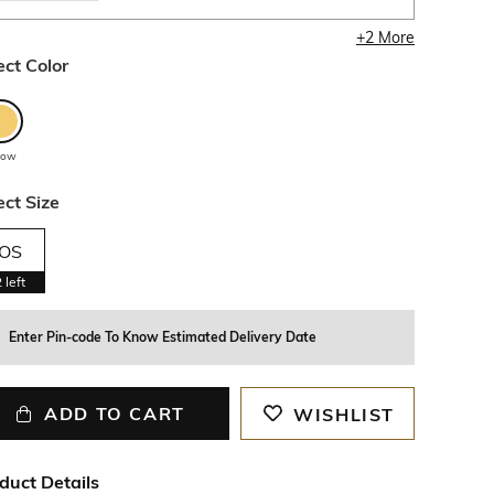
+
2
More
ect Color
llow
ect Size
OS
2
left
Enter Pin-code To Know Estimated Delivery Date
ADD TO CART
WISHLIST
duct Details