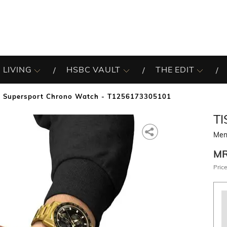
 LIVING
HSBC VAULT
THE EDIT
 Supersport Chrono Watch - T1256173305101
TI
Men
M
Price