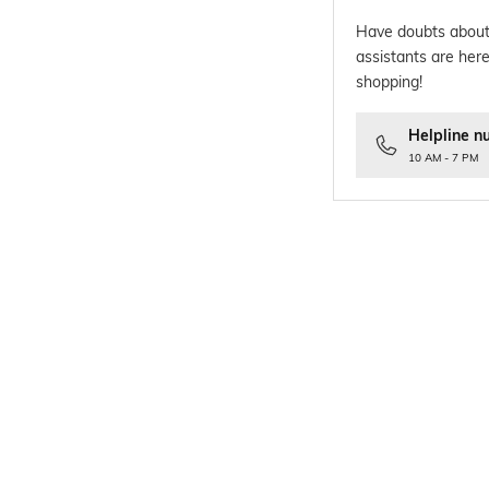
Have doubts about
assistants are here
shopping!
Helpline n
10 AM - 7 PM