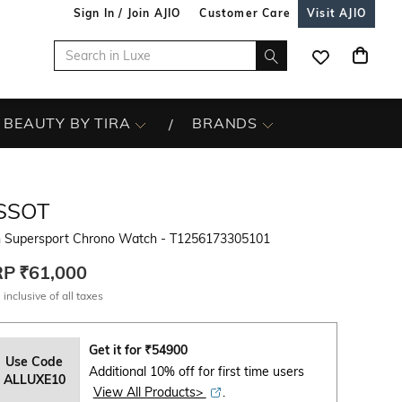
Sign In / Join AJIO
Customer Care
Visit AJIO
BEAUTY BY TIRA
BRANDS
SSOT
 Supersport Chrono Watch - T1256173305101
RP
₹61,000
 inclusive of all taxes
Get it for
₹
54900
Use Code
Additional 10% off for first time users
ALLUXE10
View All Products>
.