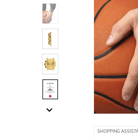
SHOPPING ASSIST