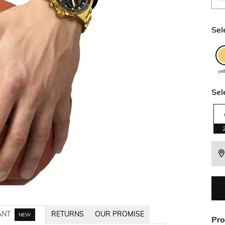
Sel
ye
Sel
ANT
RETURNS
OUR PROMISE
NEW
Pro