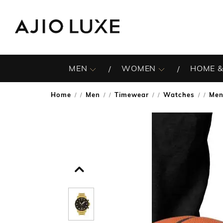
MEN
WOMEN
HOME &
Home
Men
Timewear
Watches
Men
/
/
/
/